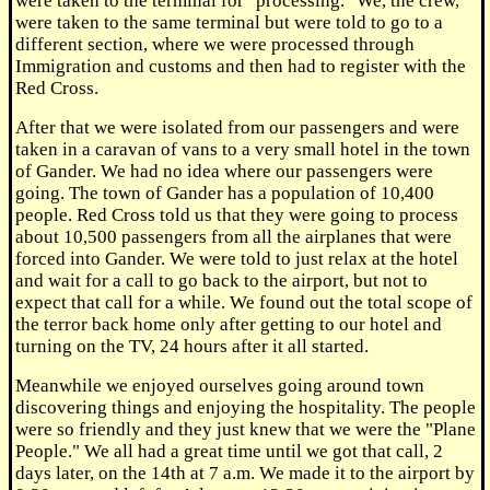
were taken to the terminal for "processing." We, the crew,
were taken to the same terminal but were told to go to a
different section, where we were processed through
Immigration and customs and then had to register with the
Red Cross.
After that we were isolated from our passengers and were
taken in a caravan of vans to a very small hotel in the town
of Gander. We had no idea where our passengers were
going. The town of Gander has a population of 10,400
people. Red Cross told us that they were going to process
about 10,500 passengers from all the airplanes that were
forced into Gander. We were told to just relax at the hotel
and wait for a call to go back to the airport, but not to
expect that call for a while. We found out the total scope of
the terror back home only after getting to our hotel and
turning on the TV, 24 hours after it all started.
Meanwhile we enjoyed ourselves going around town
discovering things and enjoying the hospitality. The people
were so friendly and they just knew that we were the "Plane
People." We all had a great time until we got that call, 2
days later, on the 14th at 7 a.m. We made it to the airport by