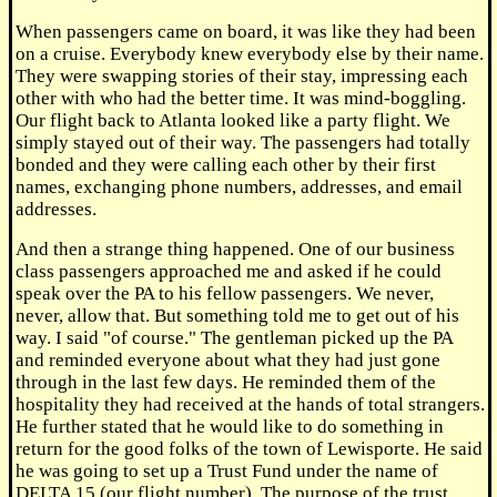
When passengers came on board, it was like they had been
on a cruise. Everybody knew everybody else by their name.
They were swapping stories of their stay, impressing each
other with who had the better time. It was mind-boggling.
Our flight back to Atlanta looked like a party flight. We
simply stayed out of their way. The passengers had totally
bonded and they were calling each other by their first
names, exchanging phone numbers, addresses, and email
addresses.
And then a strange thing happened. One of our business
class passengers approached me and asked if he could
speak over the PA to his fellow passengers. We never,
never, allow that. But something told me to get out of his
way. I said "of course." The gentleman picked up the PA
and reminded everyone about what they had just gone
through in the last few days. He reminded them of the
hospitality they had received at the hands of total strangers.
He further stated that he would like to do something in
return for the good folks of the town of Lewisporte. He said
he was going to set up a Trust Fund under the name of
DELTA 15 (our flight number). The purpose of the trust