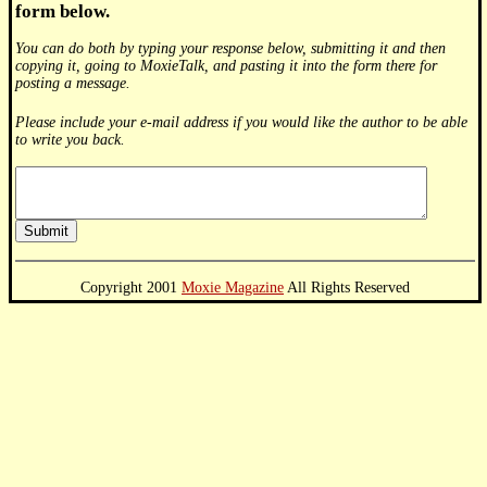
form below.
You can do both by typing your response below, submitting it and then
copying it, going to MoxieTalk, and pasting it into the form there for
posting a message.
Please include your e-mail address if you would like the author to be able
to write you back.
Copyright 2001
Moxie Magazine
All Rights Reserved