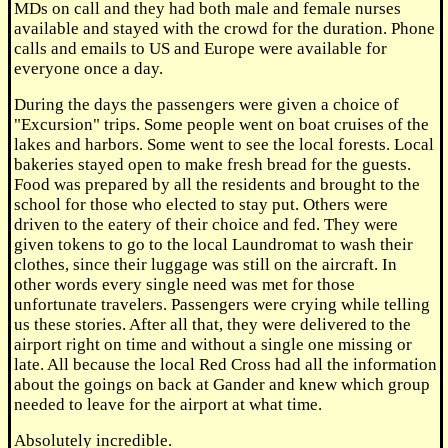
MDs on call and they had both male and female nurses
available and stayed with the crowd for the duration. Phone
calls and emails to US and Europe were available for
everyone once a day.
During the days the passengers were given a choice of
"Excursion" trips. Some people went on boat cruises of the
lakes and harbors. Some went to see the local forests. Local
bakeries stayed open to make fresh bread for the guests.
Food was prepared by all the residents and brought to the
school for those who elected to stay put. Others were
driven to the eatery of their choice and fed. They were
given tokens to go to the local Laundromat to wash their
clothes, since their luggage was still on the aircraft. In
other words every single need was met for those
unfortunate travelers. Passengers were crying while telling
us these stories. After all that, they were delivered to the
airport right on time and without a single one missing or
late. All because the local Red Cross had all the information
about the goings on back at Gander and knew which group
needed to leave for the airport at what time.
Absolutely incredible.