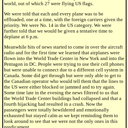
world, out of which 27 were flying US flags.
We were told that each and every plane was to be
offloaded, one at a time, with the foreign carriers given the
priority. We were No. 14 in the US category. We were
further told that we would be given a tentative time to
deplane at 6 p.m.
Meanwhile bits of news started to come in over the aircraft
radio and for the first time we learned that airplanes were
flown into the World Trade Center in New York and into the
Pentagon in DC. People were trying to use their cell phones
but were unable to connect due to a different cell system in
Canada. Some did get through but were only able to get to
the Canadian operator who would tell them that the lines to
the US were either blocked or jammed and to try again.
Some time late in the evening the news filtered to us that
the World Trade Center buildings had collapsed and that a
fourth hijacking had resulted in a crash. Now the
passengers were totally bewildered and emotionally
exhausted but stayed calm as we kept reminding them to
look around to see that we were not the only ones in this
predicament.