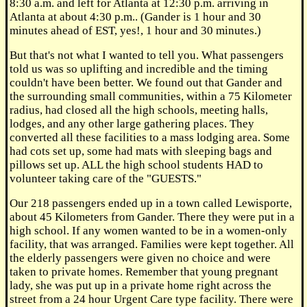
8:30 a.m. and left for Atlanta at 12:30 p.m. arriving in
Atlanta at about 4:30 p.m.. (Gander is 1 hour and 30
minutes ahead of EST, yes!, 1 hour and 30 minutes.)
But that's not what I wanted to tell you. What passengers
told us was so uplifting and incredible and the timing
couldn't have been better. We found out that Gander and
the surrounding small communities, within a 75 Kilometer
radius, had closed all the high schools, meeting halls,
lodges, and any other large gathering places. They
converted all these facilities to a mass lodging area. Some
had cots set up, some had mats with sleeping bags and
pillows set up. ALL the high school students HAD to
volunteer taking care of the "GUESTS."
Our 218 passengers ended up in a town called Lewisporte,
about 45 Kilometers from Gander. There they were put in a
high school. If any women wanted to be in a women-only
facility, that was arranged. Families were kept together. All
the elderly passengers were given no choice and were
taken to private homes. Remember that young pregnant
lady, she was put up in a private home right across the
street from a 24 hour Urgent Care type facility. There were