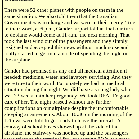
There were 52 other planes with people on them in the
same situation. We also told them that the Canadian
Government was in charge and we were at their mercy. True
to their word, at 6 p.m., Gander airport told us that our turn
to deplane would come at 11 a.m., the next morning. That
took the last wind out of the passengers and they simply
resigned and accepted this news without much noise and
really started to get into a mode of spending the night on
the airplane.
Gander had promised us any and all medical attention if
needed; medicine, water, and lavatory servicing. And they
were true to their word. Fortunately we had no medical
situation during the night. We did have a young lady who
was 33 weeks into her pregnancy. We took REALLY good
care of her. The night passed without any further
complications on our airplane despite the uncomfortable
sleeping arrangements. About 10:30 on the morning of the
12th we were told to get ready to leave the aircraft. A
convoy of school buses showed up at the side of the
airplane, the stairway was hooked up and the passengers