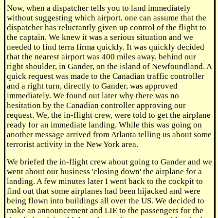
Now, when a dispatcher tells you to land immediately
without suggesting which airport, one can assume that the
dispatcher has reluctantly given up control of the flight to
the captain. We knew it was a serious situation and we
needed to find terra firma quickly. It was quickly decided
that the nearest airport was 400 miles away, behind our
right shoulder, in Gander, on the island of Newfoundland. A
quick request was made to the Canadian traffic controller
and a right turn, directly to Gander, was approved
immediately. We found out later why there was no
hesitation by the Canadian controller approving our
request. We, the in-flight crew, were told to get the airplane
ready for an immediate landing. While this was going on
another message arrived from Atlanta telling us about some
terrorist activity in the New York area.
We briefed the in-flight crew about going to Gander and we
went about our business 'closing down' the airplane for a
landing. A few minutes later I went back to the cockpit to
find out that some airplanes had been hijacked and were
being flown into buildings all over the US. We decided to
make an announcement and LIE to the passengers for the