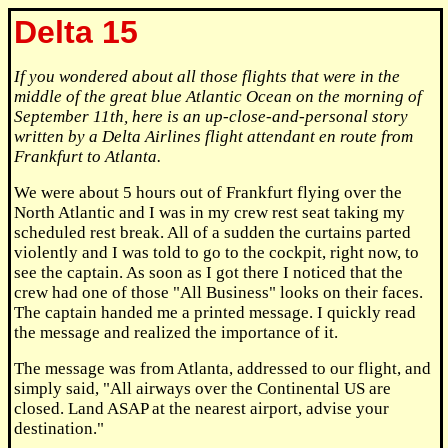
Delta 15
If you wondered about all those flights that were in the
middle of the great blue Atlantic Ocean on the morning of
September 11th, here is an up-close-and-personal story
written by a Delta Airlines flight attendant en route from
Frankfurt to Atlanta.
We were about 5 hours out of Frankfurt flying over the
North Atlantic and I was in my crew rest seat taking my
scheduled rest break. All of a sudden the curtains parted
violently and I was told to go to the cockpit, right now, to
see the captain. As soon as I got there I noticed that the
crew had one of those "All Business" looks on their faces.
The captain handed me a printed message. I quickly read
the message and realized the importance of it.
The message was from Atlanta, addressed to our flight, and
simply said, "All airways over the Continental US are
closed. Land ASAP at the nearest airport, advise your
destination."