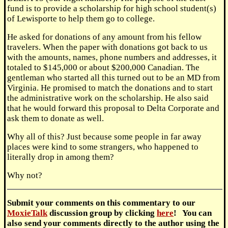
fund is to provide a scholarship for high school student(s)
of Lewisporte to help them go to college.
He asked for donations of any amount from his fellow
travelers. When the paper with donations got back to us
with the amounts, names, phone numbers and addresses, it
totaled to $145,000 or about $200,000 Canadian. The
gentleman who started all this turned out to be an MD from
Virginia. He promised to match the donations and to start
the administrative work on the scholarship. He also said
that he would forward this proposal to Delta Corporate and
ask them to donate as well.
Why all of this? Just because some people in far away
places were kind to some strangers, who happened to
literally drop in among them?
Why not?
Submit
your comments on this commentary to our
MoxieTalk
discussion group by clicking
here
! You can
also send your comments directly to the author using the