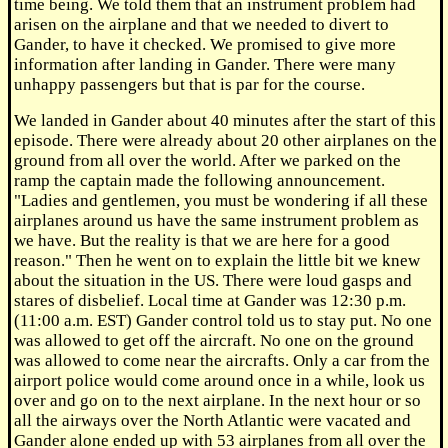
time being. We told them that an instrument problem had
arisen on the airplane and that we needed to divert to
Gander, to have it checked. We promised to give more
information after landing in Gander. There were many
unhappy passengers but that is par for the course.
We landed in Gander about 40 minutes after the start of this
episode. There were already about 20 other airplanes on the
ground from all over the world. After we parked on the
ramp the captain made the following announcement.
"Ladies and gentlemen, you must be wondering if all these
airplanes around us have the same instrument problem as
we have. But the reality is that we are here for a good
reason." Then he went on to explain the little bit we knew
about the situation in the US. There were loud gasps and
stares of disbelief. Local time at Gander was 12:30 p.m.
(11:00 a.m. EST) Gander control told us to stay put. No one
was allowed to get off the aircraft. No one on the ground
was allowed to come near the aircrafts. Only a car from the
airport police would come around once in a while, look us
over and go on to the next airplane. In the next hour or so
all the airways over the North Atlantic were vacated and
Gander alone ended up with 53 airplanes from all over the