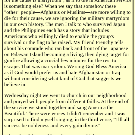
for the cause is martyrdom", as if to die in American service
is something else? When we say that somehow these
"other" people—Afghanis or Muslims—are more willing to
die for their cause, we are ignoring the military martyrdom
in our own history. The men I talk to who survived Japan
and the Philippines each has a story that includes
Americans who willingly died to enable the group's
survival or the flag to be raised. My friend Frenchy tells
about his comrade who ran back and front of the Japanese
on Palawan Island becoming a living, then dying target for
gunfire allowing a crucial few minutes for the rest to
escape. That was martyrdom. We sing God Bless America
as if God would prefer us and hate Afghanistan or Iraq
without considering what kind of God that suggests we
believe in.
Wednesday night we went to church in our neighborhood
and prayed with people from different faiths. At the end of
the service we stood together and sang America the
Beautiful. There were verses I didn't remember and I was
surprised to find myself singing, in the third verse, "Till all
success be nobleness and every gain divine."