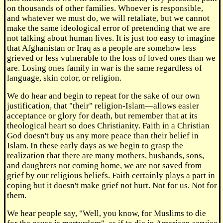
on thousands of other families. Whoever is responsible,
and whatever we must do, we will retaliate, but we cannot
make the same ideological error of pretending that we are
not talking about human lives. It is just too easy to imagine
that Afghanistan or Iraq as a people are somehow less
grieved or less vulnerable to the loss of loved ones than we
are. Losing ones family in war is the same regardless of
language, skin color, or religion.
We do hear and begin to repeat for the sake of our own
justification, that "their" religion-Islam—allows easier
acceptance or glory for death, but remember that at its
theological heart so does Christianity. Faith in a Christian
God doesn't buy us any more peace than their belief in
Islam. In these early days as we begin to grasp the
realization that there are many mothers, husbands, sons,
and daughters not coming home, we are not saved from
grief by our religious beliefs. Faith certainly plays a part in
coping but it doesn't make grief not hurt. Not for us. Not for
them.
We hear people say, "Well, you know, for Muslims to die