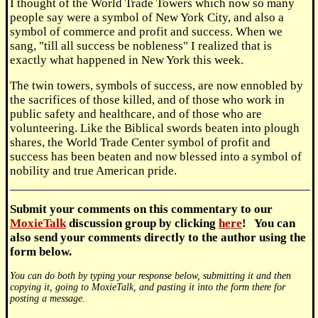
I thought of the World Trade Towers which now so many
people say were a symbol of New York City, and also a
symbol of commerce and profit and success. When we
sang, "till all success be nobleness" I realized that is
exactly what happened in New York this week.
The twin towers, symbols of success, are now ennobled by
the sacrifices of those killed, and of those who work in
public safety and healthcare, and of those who are
volunteering. Like the Biblical swords beaten into plough
shares, the World Trade Center symbol of profit and
success has been beaten and now blessed into a symbol of
nobility and true American pride.
Submit
your comments on this commentary to our
MoxieTalk
discussion group by clicking
here
! You can
also send your comments directly to the author using the
form below.
You can do both by typing your response below, submitting it and then
copying it, going to MoxieTalk, and pasting it into the form there for
posting a message.