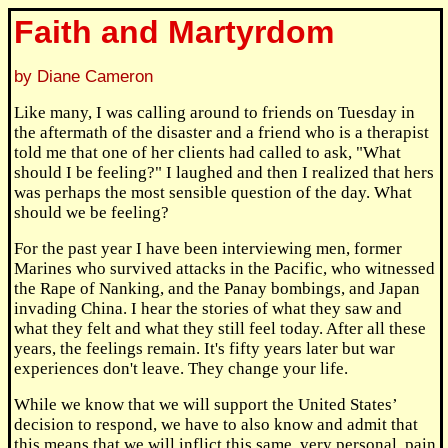
Faith and Martyrdom
by Diane Cameron
Like many, I was calling around to friends on Tuesday in
the aftermath of the disaster and a friend who is a therapist
told me that one of her clients had called to ask, "What
should I be feeling?" I laughed and then I realized that hers
was perhaps the most sensible question of the day. What
should we be feeling?
For the past year I have been interviewing men, former
Marines who survived attacks in the Pacific, who witnessed
the Rape of Nanking, and the Panay bombings, and Japan
invading China. I hear the stories of what they saw and
what they felt and what they still feel today. After all these
years, the feelings remain. It's fifty years later but war
experiences don't leave. They change your life.
While we know that we will support the United States’
decision to respond, we have to also know and admit that
this means that we will inflict this same, very personal, pain