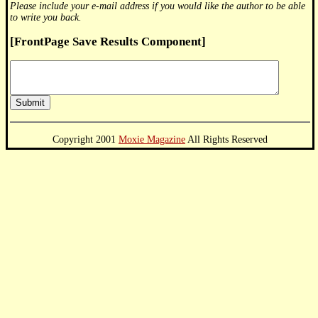
Please include your e-mail address if you would like the author to be able
to write you back.
[FrontPage Save Results Component]
Copyright 2001
Moxie Magazine
All Rights Reserved