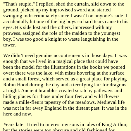
"That's stupid," I replied, shed the curtain, slid down to the
ground, picked up my improvised sword and started
swinging indiscriminately since I wasn’t on anyone’s side. I
accidentally hit one of the big boys so hard tears came to his
eyes. His side lost and the others, impressed with my
prowess, assigned the role of the maiden to the youngest
boy. I was too good a knight to waste languishing in the
tower.
We didn’t need genuine accoutrements in those days. It was
enough that we lived in a magical place that could have
been the model for the illustrations in the books we poured
over: there was the lake, with mists hovering at the surface
and a small forest, which served as a great place for playing
Robin Hood during the day and a terrifying lair for dragons
at night. Ancient brambles created scratchy pathways and
hiding places for those under four feet, and wild flowers
made a mille-fleurs tapestry of the meadows. Medieval life
was not in far away England in the distant past. It was in the
here and now.
Years later I tried to interest my sons in tales of King Arthur,
but the stories were too obscure and old fashioned for