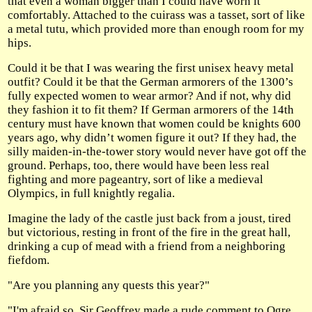
that even a woman bigger than I could have worn it
comfortably. Attached to the cuirass was a tasset, sort of like
a metal tutu, which provided more than enough room for my
hips.
Could it be that I was wearing the first unisex heavy metal
outfit? Could it be that the German armorers of the 1300’s
fully expected women to wear armor? And if not, why did
they fashion it to fit them? If German armorers of the 14th
century must have known that women could be knights 600
years ago, why didn’t women figure it out? If they had, the
silly maiden-in-the-tower story would never have got off the
ground. Perhaps, too, there would have been less real
fighting and more pageantry, sort of like a medieval
Olympics, in full knightly regalia.
Imagine the lady of the castle just back from a joust, tired
but victorious, resting in front of the fire in the great hall,
drinking a cup of mead with a friend from a neighboring
fiefdom.
"Are you planning any quests this year?"
"I'm afraid so. Sir Geoffrey made a rude comment to Ogre