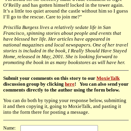
O’Reilly and has gotten himself locked in the tower again.
It’s a little too quiet around the castle without him so I guess
I’ll go to the rescue. Care to join me?"
Priscilla Burgess lives a relatively sedate life in San
Francisco, spinning stories about people and events that
have blessed her life. Her articles have appeared in
national magazines and local newspapers. One of her travel
stories is included in the book, I Really Should Have Stayed
Home, released in May, 2001. She is looking forward to
promoting the book in as many bookstores as will have her.
Submit your comments on this story to our
MoxieTalk
discussion group by clicking
here
! You can also send your
comments directly to the author using the form below.
You can do both by typing your response below, submitting
it and then copying it, going to MoxieTalk, and pasting it
into the form there for posting a message.
Name: