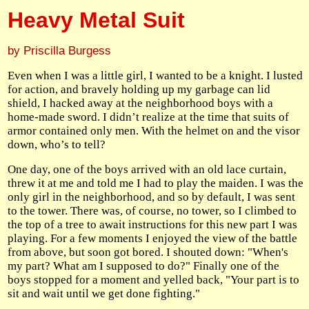
Heavy Metal Suit
by Priscilla Burgess
Even when I was a little girl, I wanted to be a knight. I lusted
for action, and bravely holding up my garbage can lid
shield, I hacked away at the neighborhood boys with a
home-made sword. I didn’t realize at the time that suits of
armor contained only men. With the helmet on and the visor
down, who’s to tell?
One day, one of the boys arrived with an old lace curtain,
threw it at me and told me I had to play the maiden. I was the
only girl in the neighborhood, and so by default, I was sent
to the tower. There was, of course, no tower, so I climbed to
the top of a tree to await instructions for this new part I was
playing. For a few moments I enjoyed the view of the battle
from above, but soon got bored. I shouted down: "When's
my part? What am I supposed to do?" Finally one of the
boys stopped for a moment and yelled back, "Your part is to
sit and wait until we get done fighting."