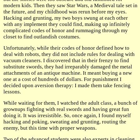
modern kids. Then they saw Star Wars, a Medieval tale set in
the future, and my childhood was rerun before my eyes.
Hacking and grunting, my two boys swung at each other
with any implement they could find, making up infinitely
complicated codes of honor and rummaging through my
closet to find outlandish costumes.
Unfortunately, while their codes of honor defined how to
deal with robots, they did not include rules for dealing with
vacuum cleaners. I discovered that in their frenzy to find
substitute swords, they had irreparably damaged the metal
attachments of an antique machine. It meant buying a new
one at a cost of hundreds of dollars. For punishment I
decided upon aversion therapy: I made them take fencing
lessons.
While waiting for them, I watched the adult class, a bunch of
grownups fighting with real swords and having great fun
doing it. It was irresistible. So, once again, I found myself
hacking and poking, sweating and grunting, routing the
enemy, but this time with proper weapons.
Two of the advanced students were also experts in cleaning