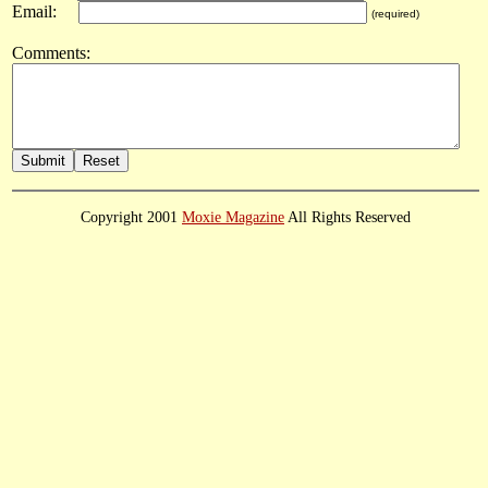
Email:
(required)
Comments:
Copyright 2001
Moxie Magazine
All Rights Reserved