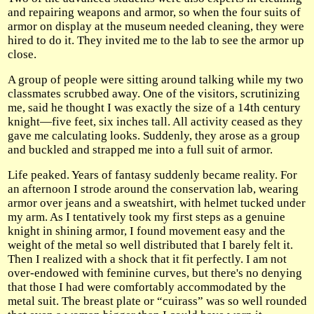
and repairing weapons and armor, so when the four suits of
armor on display at the museum needed cleaning, they were
hired to do it. They invited me to the lab to see the armor up
close.
A group of people were sitting around talking while my two
classmates scrubbed away. One of the visitors, scrutinizing
me, said he thought I was exactly the size of a 14th century
knight—five feet, six inches tall. All activity ceased as they
gave me calculating looks. Suddenly, they arose as a group
and buckled and strapped me into a full suit of armor.
Life peaked. Years of fantasy suddenly became reality. For
an afternoon I strode around the conservation lab, wearing
armor over jeans and a sweatshirt, with helmet tucked under
my arm. As I tentatively took my first steps as a genuine
knight in shining armor, I found movement easy and the
weight of the metal so well distributed that I barely felt it.
Then I realized with a shock that it fit perfectly. I am not
over-endowed with feminine curves, but there's no denying
that those I had were comfortably accommodated by the
metal suit. The breast plate or “cuirass” was so well rounded