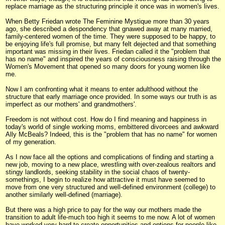
replace marriage as the structuring principle it once was in women's lives.
When Betty Friedan wrote The Feminine Mystique more than 30 years
ago, she described a despondency that gnawed away at many married,
family-centered women of the time. They were supposed to be happy, to
be enjoying life's full promise, but many felt dejected and that something
important was missing in their lives. Friedan called it the "problem that
has no name" and inspired the years of consciousness raising through the
Women's Movement that opened so many doors for young women like
me.
Now I am confronting what it means to enter adulthood without the
structure that early marriage once provided. In some ways our truth is as
imperfect as our mothers' and grandmothers'.
Freedom is not without cost. How do I find meaning and happiness in
today's world of single working moms, embittered divorcees and awkward
Ally McBeals? Indeed, this is the "problem that has no name" for women
of my generation.
As I now face all the options and complications of finding and starting a
new job, moving to a new place, wrestling with over-zealous realtors and
stingy landlords, seeking stability in the social chaos of twenty-
somethings, I begin to realize how attractive it must have seemed to
move from one very structured and well-defined environment (college) to
another similarly well-defined (marriage).
But there was a high price to pay for the way our mothers made the
transition to adult life-much too high it seems to me now. A lot of women
have worked very hard to create opportunities and options for people like