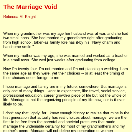
The Marriage Void
Rebecca M. Knight
When my grandmother was my age her husband was at war, and she had
two small sons. She had married my grandfather right after graduating
from high school, taken-as family lore has it-by his "Navy charm and
handsome smile."
When my mother was my age, she was married and worked as a teacher
in a small town. She wed just weeks after graduating from college.
Now I'm twenty-four. I'm not married and I'm not planning a wedding. I am
the same age as they were, yet their choices -- or at least the timing of
their choices-seem foreign to me.
I hope marriage and family are in my future, somewhere. But marriage is
only one of many things I want to experience, like travel, social service,
professional education, career growth-a piece of life but not the whole of
life. Marriage is not the organizing principle of my life now, nor is it ever
likely to be.
I don't say that lightly, for I know enough history to realize that mine is the
first generation that actually has real choices about marriage: we are the
first to be free from the parental and societal pressures that made
marriage the undeniable certainty for most of my grandmother's and my
mother's peers. Marriage will not define my generation of women.