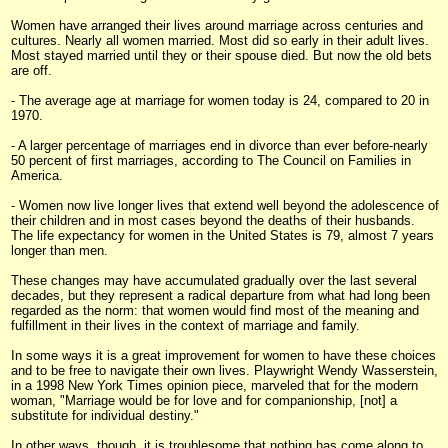
Women have arranged their lives around marriage across centuries and
cultures. Nearly all women married. Most did so early in their adult lives.
Most stayed married until they or their spouse died. But now the old bets
are off.
- The average age at marriage for women today is 24, compared to 20 in
1970.
- A larger percentage of marriages end in divorce than ever before-nearly
50 percent of first marriages, according to The Council on Families in
America.
- Women now live longer lives that extend well beyond the adolescence of
their children and in most cases beyond the deaths of their husbands.
The life expectancy for women in the United States is 79, almost 7 years
longer than men.
These changes may have accumulated gradually over the last several
decades, but they represent a radical departure from what had long been
regarded as the norm: that women would find most of the meaning and
fulfillment in their lives in the context of marriage and family.
In some ways it is a great improvement for women to have these choices
and to be free to navigate their own lives. Playwright Wendy Wasserstein,
in a 1998 New York Times opinion piece, marveled that for the modern
woman, "Marriage would be for love and for companionship, [not] a
substitute for individual destiny."
In other ways, though, it is troublesome that nothing has come along to