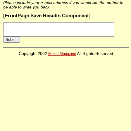
Please include your e-mail address if you would like the author to
be able to write you back.
[FrontPage Save Results Component]
Copyright 2002
Moxie Magazine
All Rights Reserved