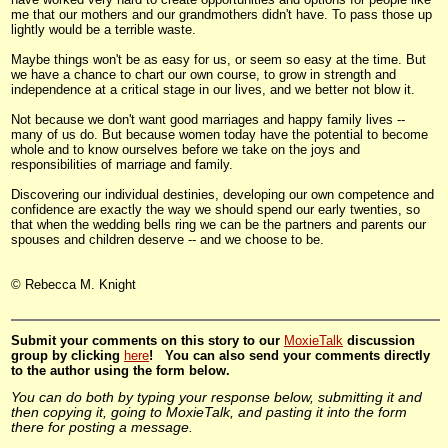
me that our mothers and our grandmothers didn't have. To pass those up
lightly would be a terrible waste.
Maybe things won't be as easy for us, or seem so easy at the time. But
we have a chance to chart our own course, to grow in strength and
independence at a critical stage in our lives, and we better not blow it.
Not because we don't want good marriages and happy family lives --
many of us do. But because women today have the potential to become
whole and to know ourselves before we take on the joys and
responsibilities of marriage and family.
Discovering our individual destinies, developing our own competence and
confidence are exactly the way we should spend our early twenties, so
that when the wedding bells ring we can be the partners and parents our
spouses and children deserve -- and we choose to be.
© Rebecca M. Knight
Submit
your comments on this story to our
MoxieTalk
discussion
group by clicking
here
! You can also send your comments directly
to the author using the form below.
You can do both by typing your response below, submitting it and
then copying it, going to MoxieTalk, and pasting it into the form
there for posting a message.