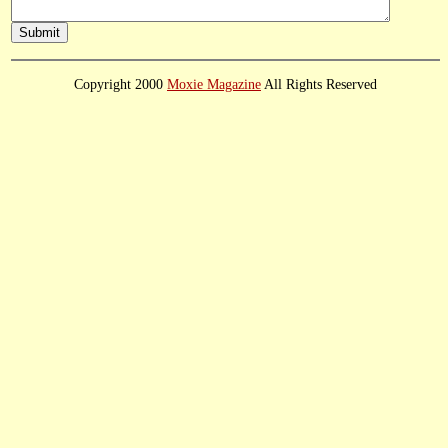
Copyright 2000
Moxie Magazine
All Rights Reserved