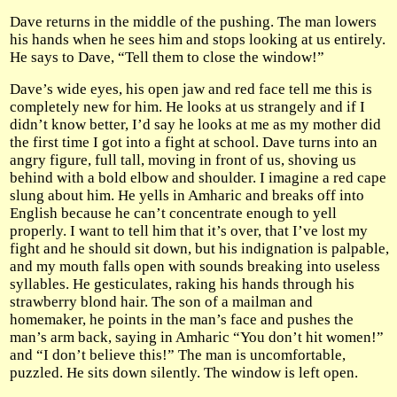
Dave returns in the middle of the pushing. The man lowers
his hands when he sees him and stops looking at us entirely.
He says to Dave, “Tell them to close the window!”
Dave’s wide eyes, his open jaw and red face tell me this is
completely new for him. He looks at us strangely and if I
didn’t know better, I’d say he looks at me as my mother did
the first time I got into a fight at school. Dave turns into an
angry figure, full tall, moving in front of us, shoving us
behind with a bold elbow and shoulder. I imagine a red cape
slung about him. He yells in Amharic and breaks off into
English because he can’t concentrate enough to yell
properly. I want to tell him that it’s over, that I’ve lost my
fight and he should sit down, but his indignation is palpable,
and my mouth falls open with sounds breaking into useless
syllables. He gesticulates, raking his hands through his
strawberry blond hair. The son of a mailman and
homemaker, he points in the man’s face and pushes the
man’s arm back, saying in Amharic “You don’t hit women!”
and “I don’t believe this!” The man is uncomfortable,
puzzled. He sits down silently. The window is left open.