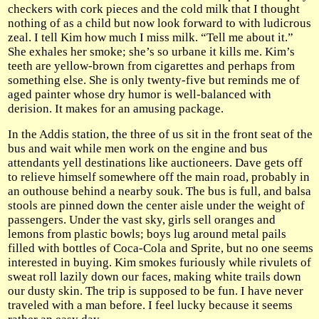
checkers with cork pieces and the cold milk that I thought
nothing of as a child but now look forward to with ludicrous
zeal. I tell Kim how much I miss milk. “Tell me about it.”
She exhales her smoke; she’s so urbane it kills me. Kim’s
teeth are yellow-brown from cigarettes and perhaps from
something else. She is only twenty-five but reminds me of
aged painter whose dry humor is well-balanced with
derision. It makes for an amusing package.
In the Addis station, the three of us sit in the front seat of the
bus and wait while men work on the engine and bus
attendants yell destinations like auctioneers. Dave gets off
to relieve himself somewhere off the main road, probably in
an outhouse behind a nearby souk. The bus is full, and balsa
stools are pinned down the center aisle under the weight of
passengers. Under the vast sky, girls sell oranges and
lemons from plastic bowls; boys lug around metal pails
filled with bottles of Coca-Cola and Sprite, but no one seems
interested in buying. Kim smokes furiously while rivulets of
sweat roll lazily down our faces, making white trails down
our dusty skin. The trip is supposed to be fun. I have never
traveled with a man before. I feel lucky because it seems