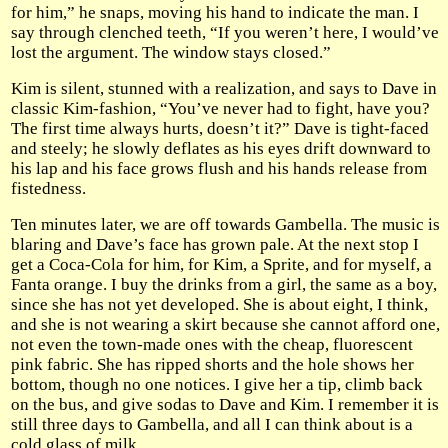
for him,” he snaps, moving his hand to indicate the man. I
say through clenched teeth, “If you weren’t here, I would’ve
lost the argument. The window stays closed.”
Kim is silent, stunned with a realization, and says to Dave in
classic Kim-fashion, “You’ve never had to fight, have you?
The first time always hurts, doesn’t it?” Dave is tight-faced
and steely; he slowly deflates as his eyes drift downward to
his lap and his face grows flush and his hands release from
fistedness.
Ten minutes later, we are off towards Gambella. The music is
blaring and Dave’s face has grown pale. At the next stop I
get a Coca-Cola for him, for Kim, a Sprite, and for myself, a
Fanta orange. I buy the drinks from a girl, the same as a boy,
since she has not yet developed. She is about eight, I think,
and she is not wearing a skirt because she cannot afford one,
not even the town-made ones with the cheap, fluorescent
pink fabric. She has ripped shorts and the hole shows her
bottom, though no one notices. I give her a tip, climb back
on the bus, and give sodas to Dave and Kim. I remember it is
still three days to Gambella, and all I can think about is a
cold glass of milk.