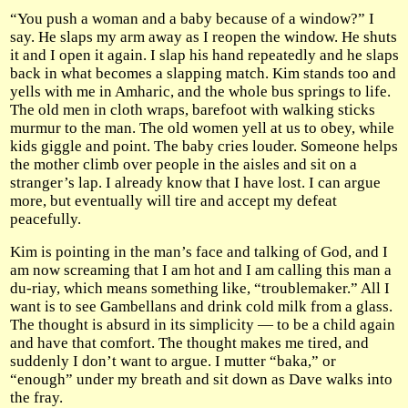
“You push a woman and a baby because of a window?” I
say. He slaps my arm away as I reopen the window. He shuts
it and I open it again. I slap his hand repeatedly and he slaps
back in what becomes a slapping match. Kim stands too and
yells with me in Amharic, and the whole bus springs to life.
The old men in cloth wraps, barefoot with walking sticks
murmur to the man. The old women yell at us to obey, while
kids giggle and point. The baby cries louder. Someone helps
the mother climb over people in the aisles and sit on a
stranger’s lap. I already know that I have lost. I can argue
more, but eventually will tire and accept my defeat
peacefully.
Kim is pointing in the man’s face and talking of God, and I
am now screaming that I am hot and I am calling this man a
du-riay, which means something like, “troublemaker.” All I
want is to see Gambellans and drink cold milk from a glass.
The thought is absurd in its simplicity — to be a child again
and have that comfort. The thought makes me tired, and
suddenly I don’t want to argue. I mutter “baka,” or
“enough” under my breath and sit down as Dave walks into
the fray.