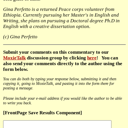
Gina Perfetto is a returned Peace corps volunteer from
Ethiopia.
Currently pursuing her Master's in English and
Writing,
she plans on pursuing a Doctoral degree Ph.D in
English with a
creative dissertation option.
(c) Gina Perfetto
Submit
your comments on this commentary to our
MoxieTalk
discussion group by clicking
here
! You can
also send your comments directly to the author using the
form below.
You can do both by typing your response below, submitting it and then
copying it, going to MoxieTalk, and pasting it into the form there for
posting a message.
Please include your e-mail address if you would like the author to be able
to write you back.
[FrontPage Save Results Component]