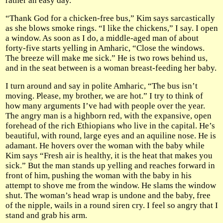
rather an easy day.
“Thank God for a chicken-free bus,” Kim says sarcastically
as she blows smoke rings. “I like the chickens,” I say. I open
a window. As soon as I do, a middle-aged man of about
forty-five starts yelling in Amharic, “Close the windows.
The breeze will make me sick.” He is two rows behind us,
and in the seat between is a woman breast-feeding her baby.
I turn around and say in polite Amharic, “The bus isn’t
moving. Please, my brother, we are hot.” I try to think of
how many arguments I’ve had with people over the year.
The angry man is a highborn red, with the expansive, open
forehead of the rich Ethiopians who live in the capital. He’s
beautiful, with round, large eyes and an aquiline nose. He is
adamant. He hovers over the woman with the baby while
Kim says “Fresh air is healthy, it is the heat that makes you
sick.” But the man stands up yelling and reaches forward in
front of him, pushing the woman with the baby in his
attempt to shove me from the window. He slams the window
shut. The woman’s head wrap is undone and the baby, free
of the nipple, wails in a round siren cry. I feel so angry that I
stand and grab his arm.