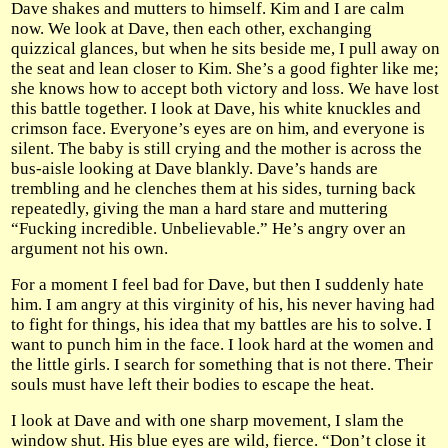
Dave shakes and mutters to himself. Kim and I are calm
now. We look at Dave, then each other, exchanging
quizzical glances, but when he sits beside me, I pull away on
the seat and lean closer to Kim. She’s a good fighter like me;
she knows how to accept both victory and loss. We have lost
this battle together. I look at Dave, his white knuckles and
crimson face. Everyone’s eyes are on him, and everyone is
silent. The baby is still crying and the mother is across the
bus-aisle looking at Dave blankly. Dave’s hands are
trembling and he clenches them at his sides, turning back
repeatedly, giving the man a hard stare and muttering
“Fucking incredible. Unbelievable.” He’s angry over an
argument not his own.
For a moment I feel bad for Dave, but then I suddenly hate
him. I am angry at this virginity of his, his never having had
to fight for things, his idea that my battles are his to solve. I
want to punch him in the face. I look hard at the women and
the little girls. I search for something that is not there. Their
souls must have left their bodies to escape the heat.
I look at Dave and with one sharp movement, I slam the
window shut. His blue eyes are wild, fierce. “Don’t close it