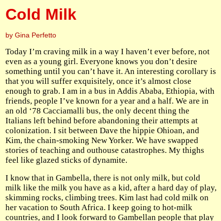
Cold Milk
by Gina Perfetto
Today I’m craving milk in a way I haven’t ever before, not
even as a young girl. Everyone knows you don’t desire
something until you can’t have it. An interesting corollary is
that you will suffer exquisitely, once it’s almost close
enough to grab. I am in a bus in Addis Ababa, Ethiopia, with
friends, people I’ve known for a year and a half. We are in
an old ‘78 Cacciamalli bus, the only decent thing the
Italians left behind before abandoning their attempts at
colonization. I sit between Dave the hippie Ohioan, and
Kim, the chain-smoking New Yorker. We have swapped
stories of teaching and outhouse catastrophes. My thighs
feel like glazed sticks of dynamite.
I know that in Gambella, there is not only milk, but cold
milk like the milk you have as a kid, after a hard day of play,
skimming rocks, climbing trees. Kim last had cold milk on
her vacation to South Africa. I keep going to hot-milk
countries, and I look forward to Gambellan people that play