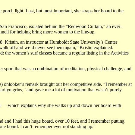
porch light. Last, but most important, she straps her board to the
San Francisco, isolated behind the “Redwood Curtain,” an ever-
ennell for helping bring more women to the line-up.
, Kristin, an instructor at Humboldt State University’s Center
walk off and we’d never see them again,” Kristin explained.
 the women’s surf classes became a regular listing in the Activities
er sport that was a combination of meditation, physical challenge, and
le) onlooker’s remark brought out her competitive side. “I remember at
ilyn grins, “and gave me a lot of motivation that wasn’t purely
 child — which explains why she walks up and down her board with
nd and I had this huge board, over 10 feet, and I remember putting
one board. I can’t remember ever not standing up.”