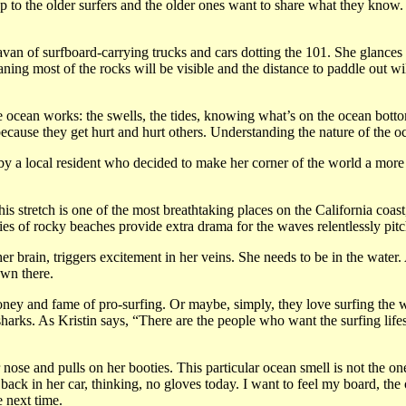
p to the older surfers and the older ones want to share what they know.
avan of surfboard-carrying trucks and cars dotting the 101. She glances a
ing most of the rocks will be visible and the distance to paddle out will
 ocean works: the swells, the tides, knowing what’s on the ocean botto
use they get hurt and hurt others. Understanding the nature of the oc
 by a local resident who decided to make her corner of the world a more b
tretch is one of the most breathtaking places on the California coast, al
series of rocky beaches provide extra drama for the waves relentlessly pi
 brain, triggers excitement in her veins. She needs to be in the water. 
own there.
oney and fame of pro-surfing. Or maybe, simply, they love surfing the w
harks. As Kristin says, “There are the people who want the surfing lifes
 nose and pulls on her booties. This particular ocean smell is not the o
back in her car, thinking, no gloves today. I want to feel my board, the 
 next time.