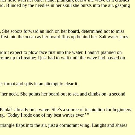
 Blinded by the needles in her skull she bursts into the air, gasping
r. She scoots forward an inch on her board, determined not to miss
irst into the ocean as her board flips up behind her. Salt water jams
dn’t expect to plow face first into the water. I hadn’t planned on
come up to breathe; I just had to wait until the wave had passed on.
 throat and spits in an attempt to clear it.
f her neck. She points her board out to sea and climbs on, a second
aula’s already on a wave. She’s a source of inspiration for beginners
ing, ‘Today I rode one of my best waves ever.’ ”
 triangle flaps into the air, just a cormorant wing. Laughs and shares