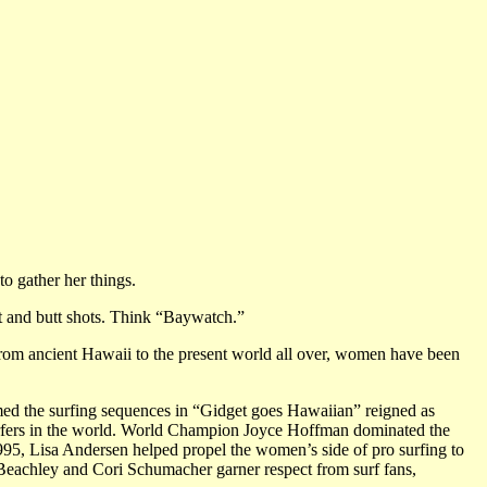
to gather her things.
st and butt shots. Think “Baywatch.”
From ancient Hawaii to the present world all over, women have been
ed the surfing sequences in “Gidget goes Hawaiian” reigned as
rfers in the world. World Champion Joyce Hoffman dominated the
1995, Lisa Andersen helped propel the women’s side of pro surfing to
Beachley and Cori Schumacher garner respect from surf fans,