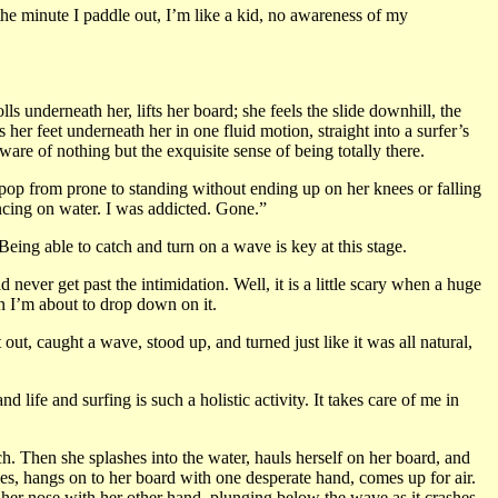
the minute I paddle out, I’m like a kid, no awareness of my
s underneath her, lifts her board; she feels the slide downhill, the
er feet underneath her in one fluid motion, straight into a surfer’s
are of nothing but the exquisite sense of being totally there.
o pop from prone to standing without ending up on her knees or falling
dancing on water. I was addicted. Gone.”
Being able to catch and turn on a wave is key at this stage.
never get past the intimidation. Well, it is a little scary when a huge
n I’m about to drop down on it.
ut, caught a wave, stood up, and turned just like it was all natural,
life and surfing is such a holistic activity. It takes care of me in
 Then she splashes into the water, hauls herself on her board, and
bles, hangs on to her board with one desperate hand, comes up for air.
es her nose with her other hand, plunging below the wave as it crashes