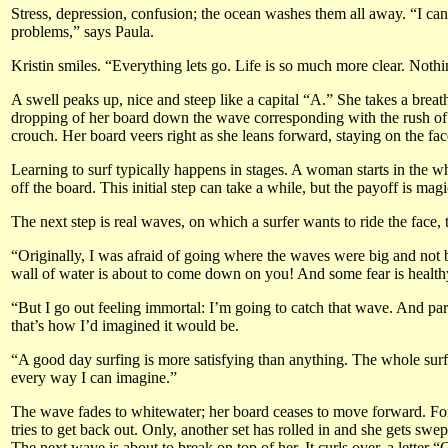
Stress, depression, confusion; the ocean washes them all away. “I can 
problems,” says Paula.
Kristin smiles. “Everything lets go. Life is so much more clear. Nothi
A swell peaks up, nice and steep like a capital “A.” She takes a breath
dropping of her board down the wave corresponding with the rush of ad
crouch. Her board veers right as she leans forward, staying on the fac
Learning to surf typically happens in stages. A woman starts in the wh
off the board. This initial step can take a while, but the payoff is ma
The next step is real waves, on which a surfer wants to ride the face,
“Originally, I was afraid of going where the waves were big and not be
wall of water is about to come down on you! And some fear is health
“But I go out feeling immortal: I’m going to catch that wave. And part
that’s how I’d imagined it would be.
“A good day surfing is more satisfying than anything. The whole surfing
every way I can imagine.”
The wave fades to whitewater; her board ceases to move forward. For 
tries to get back out. Only, another set has rolled in and she gets sw
The next wave is about to break on top of her. It curls over, a letter