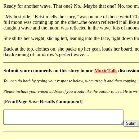
Ready for another wave. That one? No...Maybe that one? No, too mushy
“My best ride,” Kristin tells the story, “was on one of those weird 7
full moon was coming up on the other...the ocean reflected it all like 
caught a wave and the moon was reflected in the wave, lots of moons, l
She shifts her weight, slicing left, leaning into the face, right down t
Back at the top, clothes on, she packs up her gear, loads her board, no
daydreaming of tomorrow’s perfect wave....
Submit
your comments on this story to our
MoxieTalk
discussion
You can do both by typing your response below, submitting it and then copying it
Please include your e-mail address if you would like the author to be able to wri
[FrontPage Save Results Component]