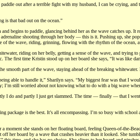
paddle out after a terrible fight with my husband, I can be crying, and 
ng is that bad out on the ocean.”
 and begins to paddle, glancing behind her as the wave catches up. It roll
renaline shooting through her body — this is it. Pushing up, she pops h
e of the wave, riding, grinning, flowing with the rhythm of the ocean, aw
itewater, riding on her belly, getting a sense of the wave, and trying t
gic. The first time Kristin stood up on her board she says, “It was like 
 the smooth part of the wave, staying ahead of the breaking whitewater. 
ing able to handle it,” Sharilyn says. “My biggest fear was that I would 
y; I’m still worried about not knowing what to do with a big wave whe
ly I do and partly I just get slammed. The time — finally — that I went o
 package is the best. It’s all encompassing. I’m so busy with school and 
a moment she stands on her floating board, feeling Queen-of-the-Beach.
ept off her board by a wave that crashes heavier than it looked. She tum
 “C” this time, and she has no choice. She clings to her board and pinch