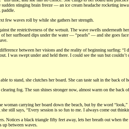
e sudden stinging brain freeze — an ice cream headache rocketing inward.
, paddle.
next few waves roll by while she gathers her strength.
gainst the restrictiveness of the wetsuit. The wave swells underneath he
 of her surfboard dips under the water — “pearls” — and she goes face f
wave.
ifference between her visions and the reality of beginning surfing: “I di
out. I was swept under and held there. I could see the sun but couldn’t 
ble to stand, she clutches her board. She can taste salt in the back of her
he clearing fog. The sun shines stronger now, almost warm on the back o
 the woman carrying her board down the beach, but by the word “look,” P
 she still says, “Every session is so fun to me. I always come out think
s. Notices a black triangle fifty feet away, lets her breath out when the
ds up between waves.