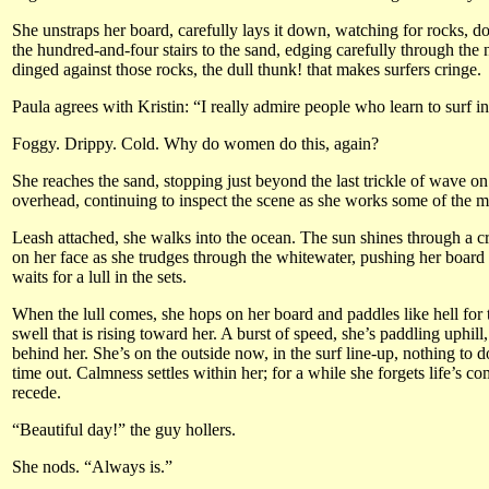
She unstraps her board, carefully lays it down, watching for rocks, d
the hundred-and-four stairs to the sand, edging carefully through the
dinged against those rocks, the dull thunk! that makes surfers cringe.
Paula agrees with Kristin: “I really admire people who learn to surf 
Foggy. Drippy. Cold. Why do women do this, again?
She reaches the sand, stopping just beyond the last trickle of wave on
overhead, continuing to inspect the scene as she works some of the mo
Leash attached, she walks into the ocean. The sun shines through a cr
on her face as she trudges through the whitewater, pushing her board 
waits for a lull in the sets.
When the lull comes, she hops on her board and paddles like hell for 
swell that is rising toward her. A burst of speed, she’s paddling uphil
behind her. She’s on the outside now, in the surf line-up, nothing to d
time out. Calmness settles within her; for a while she forgets life’s 
recede.
“Beautiful day!” the guy hollers.
She nods. “Always is.”