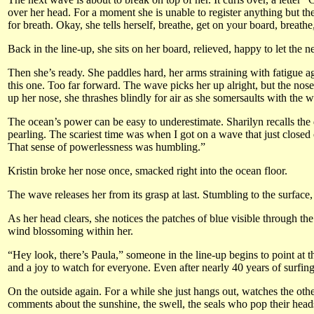
over her head. For a moment she is unable to register anything but th
for breath. Okay, she tells herself, breathe, get on your board, breathe
Back in the line-up, she sits on her board, relieved, happy to let the 
Then she’s ready. She paddles hard, her arms straining with fatigue a
this one. Too far forward. The wave picks her up alright, but the nose
up her nose, she thrashes blindly for air as she somersaults with the 
The ocean’s power can be easy to underestimate. Sharilyn recalls the d
pearling. The scariest time was when I got on a wave that just closed 
That sense of powerlessness was humbling.”
Kristin broke her nose once, smacked right into the ocean floor.
The wave releases her from its grasp at last. Stumbling to the surface, a
As her head clears, she notices the patches of blue visible through t
wind blossoming within her.
“Hey look, there’s Paula,” someone in the line-up begins to point at
and a joy to watch for everyone. Even after nearly 40 years of surfing
On the outside again. For a while she just hangs out, watches the other
comments about the sunshine, the swell, the seals who pop their hea