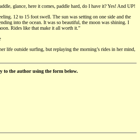
ddle, glance, here it comes, paddle hard, do I have it? Yes! And UP!
eling. 12 to 15 foot swell. The sun was setting on one side and the
lending into the ocean. It was so beautiful, the moon was shining. I
on. Rides like that make it all worth it.”
e
er life outside surfing, but replaying the morning’s rides in her mind,
 to the author using the form below.