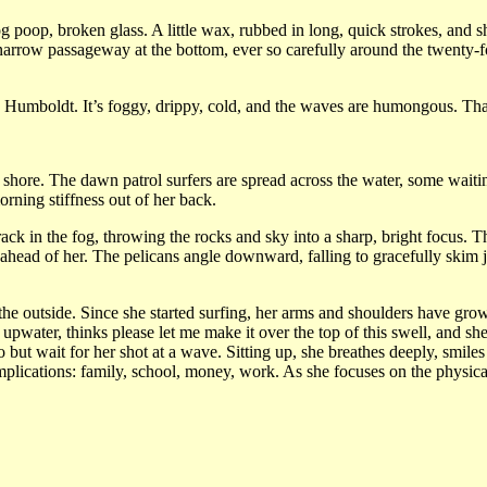
og poop, broken glass. A little wax, rubbed in long, quick strokes, an
 narrow passageway at the bottom, ever so carefully around the twenty-f
in Humboldt. It’s foggy, drippy, cold, and the waves are humongous. Th
 shore. The dawn patrol surfers are spread across the water, some waiti
rning stiffness out of her back.
ack in the fog, throwing the rocks and sky into a sharp, bright focus. T
ahead of her. The pelicans angle downward, falling to gracefully skim j
the outside. Since she started surfing, her arms and shoulders have grow
l, upwater, thinks please let me make it over the top of this swell, and s
o but wait for her shot at a wave. Sitting up, she breathes deeply, smile
complications: family, school, money, work. As she focuses on the physica