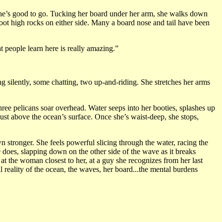
d she’s good to go. Tucking her board under her arm, she walks down
oot high rocks on either side. Many a board nose and tail have been
at people learn here is really amazing.”
ng silently, some chatting, two up-and-riding. She stretches her arms
hree pelicans soar overhead. Water seeps into her booties, splashes up
ust above the ocean’s surface. Once she’s waist-deep, she stops,
n stronger. She feels powerful slicing through the water, racing the
he does, slapping down on the other side of the wave as it breaks
s at the woman closest to her, at a guy she recognizes from her last
l reality of the ocean, the waves, her board...the mental burdens