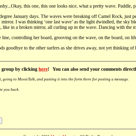
...Okay, this one, this one looks nice, what a pretty wave. Paddle, pa
0 degree January days. The waves were breaking off Camel Rock, just pe
a mirror. I was thinking ‘one last wave’ as the light dwindled, the sky b
ike in a broken mirror, all curling up in the wave. Dancing with the mo
he line, controlling her board, grooving on the wave, on the board, on lif
ds goodbye to the other surfers as she drives away, not yet thinking of h
 group by clicking
here
! You can also send your comments directly
, going to MoxieTalk, and pasting it into the form there for posting a message.
te you back.