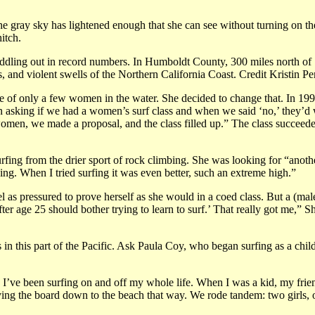
e gray sky has lightened enough that she can see without turning on the 
hitch.
ling out in record numbers. In Humboldt County, 300 miles north of 
, and violent swells of the Northern California Coast. Credit Kristin P
e of only a few women in the water. She decided to change that. In 1998
 asking if we had a women’s surf class and when we said ‘no,’ they’d 
men, we made a proposal, and the class filled up.” The class succeeded:
urfing from the drier sport of rock climbing. She was looking for “anoth
bing. When I tried surfing it was even better, such an extreme high.”
 as pressured to prove herself as she would in a coed class. But a (ma
e 25 should bother trying to learn to surf.’ That really got me,” Shar
sts in this part of the Pacific. Ask Paula Coy, who began surfing as a
 I’ve been surfing on and off my whole life. When I was a kid, my frie
ying the board down to the beach that way. We rode tandem: two girls, 