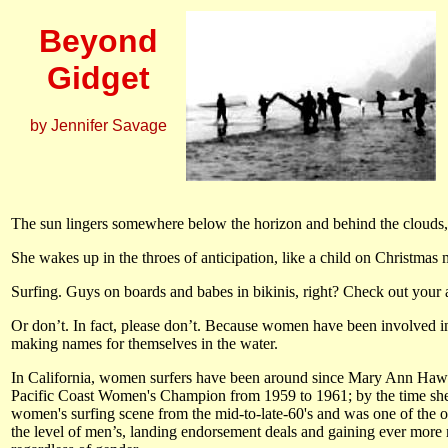
Beyond
Gidget
by Jennifer Savage
The sun lingers somewhere below the horizon and behind the clouds, ca
She wakes up in the throes of anticipation, like a child on Christmas 
Surfing. Guys on boards and babes in bikinis, right? Check out your a
Or don’t. In fact, please don’t. Because women have been involved i
making names for themselves in the water.
In California, women surfers have been around since Mary Ann Hawk
Pacific Coast Women's Champion from 1959 to 1961; by the time sh
women's surfing scene from the mid-to-late-60's and was one of the or
the level of men’s, landing endorsement deals and gaining ever mor