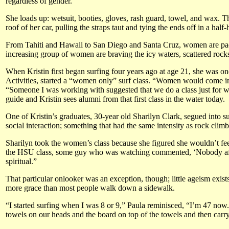
regardless of gender.
She loads up: wetsuit, booties, gloves, rash guard, towel, and wax. Th
roof of her car, pulling the straps taut and tying the ends off in a half-
From Tahiti and Hawaii to San Diego and Santa Cruz, women are padd
increasing group of women are braving the icy waters, scattered rocks
When Kristin first began surfing four years ago at age 21, she was on
Activities, started a “women only” surf class. “Women would come in
“Someone I was working with suggested that we do a class just for wo
guide and Kristin sees alumni from that first class in the water today.
One of Kristin’s graduates, 30-year old Sharilyn Clark, segued into s
social interaction; something that had the same intensity as rock clim
Sharilyn took the women’s class because she figured she wouldn’t feel
the HSU class, some guy who was watching commented, ‘Nobody after ag
spiritual.”
That particular onlooker was an exception, though; little ageism exi
more grace than most people walk down a sidewalk.
“I started surfing when I was 8 or 9,” Paula reminisced, “I’m 47 now.
towels on our heads and the board on top of the towels and then carr