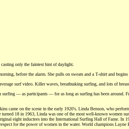
sting only the faintest hint of daylight.
morning, before the alarm. She pulls on sweats and a T-shirt and begins 
verage surf video. Killer waves, breathtaking surfing, and lots of brea
n surfing — as participants — for as long as surfing has been around. 
ins came on the scene in the early 1920's. Linda Benson, who perform
e turned 18 in 1963, Linda was one of the most well-known women su
iginal eight inductees into the International Surfing Hall of Fame. In 
e respect for the power of women in the water. World champions Layne 