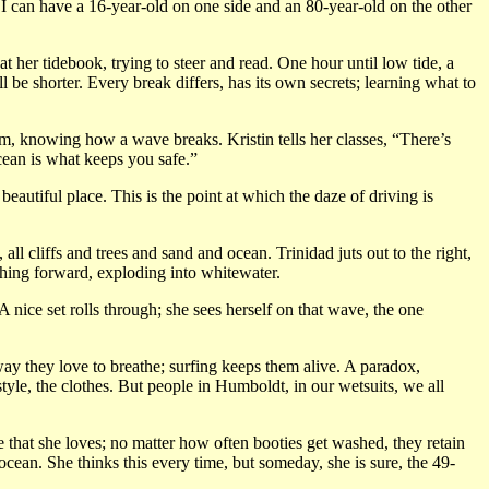
 I can have a 16-year-old on one side and an 80-year-old on the other
t her tidebook, trying to steer and read. One hour until low tide, a
 be shorter. Every break differs, has its own secrets; learning what to
m, knowing how a wave breaks. Kristin tells her classes, “There’s
ean is what keeps you safe.”
eautiful place. This is the point at which the daze of driving is
l cliffs and trees and sand and ocean. Trinidad juts out to the right,
tching forward, exploding into whitewater.
A nice set rolls through; she sees herself on that wave, the one
ay they love to breathe; surfing keeps them alive. A paradox,
tyle, the clothes. But people in Humboldt, in our wetsuits, we all
ne that she loves; no matter how often booties get washed, they retain
ocean. She thinks this every time, but someday, she is sure, the 49-