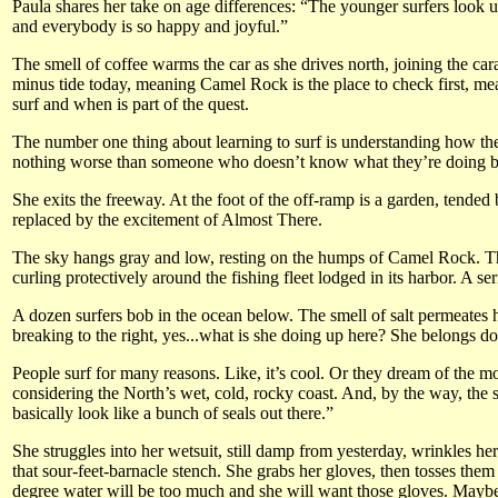
Paula shares her take on age differences: “The younger surfers look u
and everybody is so happy and joyful.”
The smell of coffee warms the car as she drives north, joining the car
minus tide today, meaning Camel Rock is the place to check first, mean
surf and when is part of the quest.
The number one thing about learning to surf is understanding how the
nothing worse than someone who doesn’t know what they’re doing beca
She exits the freeway. At the foot of the off-ramp is a garden, tended
replaced by the excitement of Almost There.
The sky hangs gray and low, resting on the humps of Camel Rock. This s
curling protectively around the fishing fleet lodged in its harbor. A 
A dozen surfers bob in the ocean below. The smell of salt permeates her
breaking to the right, yes...what is she doing up here? She belongs d
People surf for many reasons. Like, it’s cool. Or they dream of the m
considering the North’s wet, cold, rocky coast. And, by the way, the s
basically look like a bunch of seals out there.”
She struggles into her wetsuit, still damp from yesterday, wrinkles her
that sour-feet-barnacle stench. She grabs her gloves, then tosses them 
degree water will be too much and she will want those gloves. Maybe