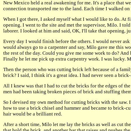
New Mexico held a real awakening for me. It's a place that w
connection transported me to the land. Each time I walked on t
When I got there, I asked myself what I would like to do. At fir
opening. I went to the site and met the supervisor, Milo. I tol
laborer. I looked at him and said, OK, I'll take that opening, j
Every day I would finish before the others. I would never as
would always go to a carpenter and say, Milo gave me this work
the rest of the day. Could you give me some work to do? And
Finally he let me pick up extra carpentry work. I was lucky. M
Then the person who was cutting brick left because of a famil
brick? I said, I think it's a great idea. I had never seen a bric
All I knew was that I had to cut the bricks for the edges of the
men had been taking broken pieces of brick and stuffing them
So I devised my own method for cutting bricks with the saw. 
how to use a brick chisel and hammer and became to brick-cut
hair would be a brilliant red.
After a short time, Milo let me lay the bricks as well as cut the
that hold the brick, and another bar that raises and pushes the