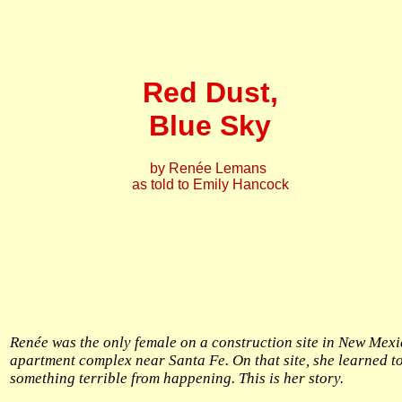
Red Dust,
Blue Sky
by Renée Lemans
as told to Emily Hancock
Renée was the only female on a construction site in New Mexi
apartment complex near Santa Fe. On that site, she learned t
something terrible from happening. This is her story.