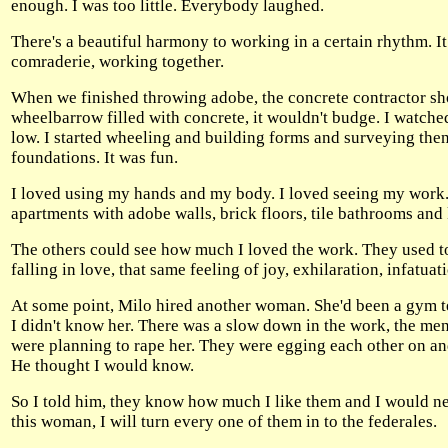
enough. I was too little. Everybody laughed.
There's a beautiful harmony to working in a certain rhythm. I
comraderie, working together.
When we finished throwing adobe, the concrete contractor show
wheelbarrow filled with concrete, it wouldn't budge. I watched
low. I started wheeling and building forms and surveying then.
foundations. It was fun.
I loved using my hands and my body. I loved seeing my work.
apartments with adobe walls, brick floors, tile bathrooms and 
The others could see how much I loved the work. They used to 
falling in love, that same feeling of joy, exhilaration, infatua
At some point, Milo hired another woman. She'd been a gym te
I didn't know her. There was a slow down in the work, the m
were planning to rape her. They were egging each other on and
He thought I would know.
So I told him, they know how much I like them and I would ne
this woman, I will turn every one of them in to the federales.