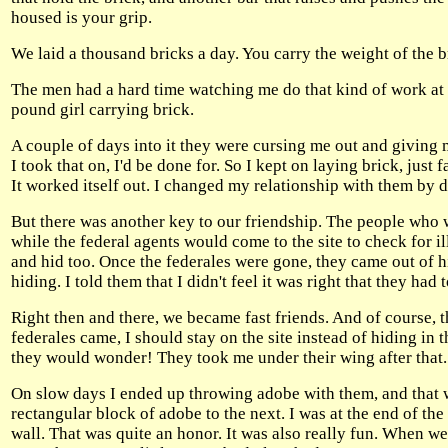
housed is your grip.
We laid a thousand bricks a day. You carry the weight of the b
The men had a hard time watching me do that kind of work at fir
pound girl carrying brick.
A couple of days into it they were cursing me out and giving m
I took that on, I'd be done for. So I kept on laying brick, just 
It worked itself out. I changed my relationship with them by
But there was another key to our friendship. The people who
while the federal agents would come to the site to check for 
and hid too. Once the federales were gone, they came out of 
hiding. I told them that I didn't feel it was right that they had
Right then and there, we became fast friends. And of course, t
federales came, I should stay on the site instead of hiding i
they would wonder! They took me under their wing after that.
On slow days I ended up throwing adobe with them, and that w
rectangular block of adobe to the next. I was at the end of th
wall. That was quite an honor. It was also really fun. When we g