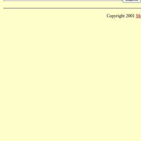
Copyright 2001
Mo