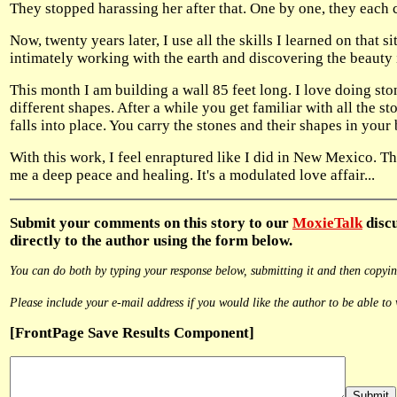
They stopped harassing her after that. One by one, they each
Now, twenty years later, I use all the skills I learned on tha
intimately working with the earth and discovering the beauty i
This month I am building a wall 85 feet long. I love doing ston
different shapes. After a while you get familiar with all the sto
falls into place. You carry the stones and their shapes in your
With this work, I feel enraptured like I did in New Mexico. Th
me a deep peace and healing. It's a modulated love affair...
Submit
your comments on this story to our
MoxieTalk
discu
directly to the author using the form below.
You can do both by typing your response below, submitting it and then copying
Please include your e-mail address if you would like the author to be able to 
[FrontPage Save Results Component]