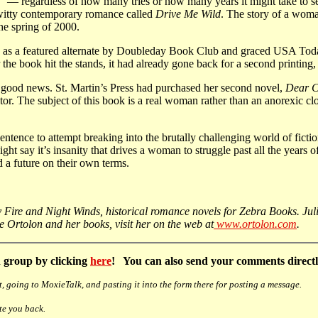
” — regardless of how many tries or how many years it might take to sel
 witty contemporary romance called
Drive Me Wild
. The story of a woma
he spring of 2000.
 as a featured alternate by Doubleday Book Club and graced USA Today’s b
 the book hit the stands, it had already gone back for a second printing
re good news. St. Martin’s Press had purchased her second novel,
Dear C
 The subject of this book is a real woman rather than an anorexic cloth
ntence to attempt breaking into the brutally challenging world of fi
might say it’s insanity that drives a woman to struggle past all the years
d a future on their own terms.
Fire and Night Winds, historical romance novels for Zebra Books. Julie
ulie Ortolon and her books, visit her on the web at
www.ortolon.com
.
 group by clicking
here
! You can also send your comments directly
, going to MoxieTalk, and pasting it into the form there for posting a message.
te you back.