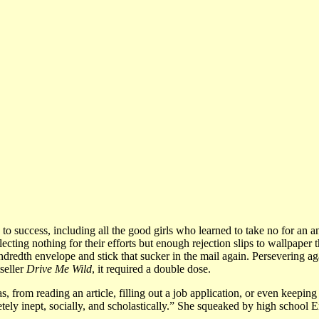
 to success, including all the good girls who learned to take no for an a
ecting nothing for their efforts but enough rejection slips to wallpaper 
hundredth envelope and stick that sucker in the mail again. Persevering a
seller
Drive Me Wild
, it required a double dose.
, from reading an article, filling out a job application, or even keeping
etely inept, socially, and scholastically.” She squeaked by high school 