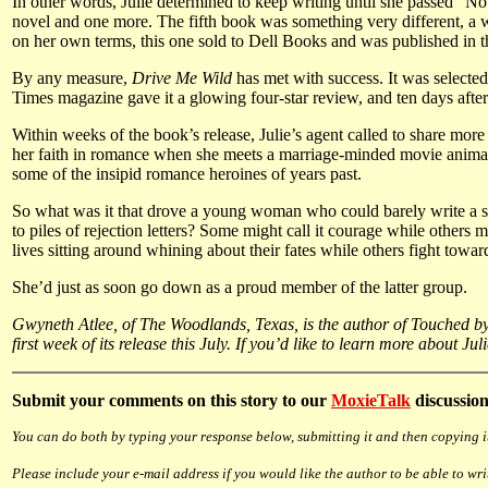
In other words, Julie determined to keep writing until she passed “No
novel and one more. The fifth book was something very different, a
on her own terms, this one sold to Dell Books and was published in t
By any measure,
Drive Me Wild
has met with success. It was selected
Times magazine gave it a glowing four-star review, and ten days after
Within weeks of the book’s release, Julie’s agent called to share mo
her faith in romance when she meets a marriage-minded movie animator.
some of the insipid romance heroines of years past.
So what was it that drove a young woman who could barely write a se
to piles of rejection letters? Some might call it courage while others 
lives sitting around whining about their fates while others fight towar
She’d just as soon go down as a proud member of the latter group.
Gwyneth Atlee, of The Woodlands, Texas, is the author of Touched by 
first week of its release this July. If you’d like to learn more about J
Submit
your comments on this story to our
MoxieTalk
discussion
You can do both by typing your response below, submitting it and then copying it
Please include your e-mail address if you would like the author to be able to wri