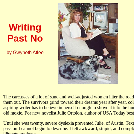
Writing
Past No
by Gwyneth Atlee
The carcasses of a lot of sane and well-adjusted women litter the road
them out. The survivors grind toward their dreams year after year, coll
aspiring writer has to believe in herself enough to shove it into the 
old moxie. For new novelist Julie Ortolon, author of USA Today best
Until she was twenty, severe dyslexia prevented Julie, of Austin, Texas
passion I cannot begin to describe. I felt awkward, stupid, and compl
illiterate graduate.