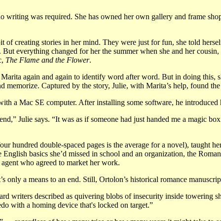
 no writing was required. She has owned her own gallery and frame shop
bit of creating stories in her mind. They were just for fun, she told herse
s. But everything changed for her the summer when she and her cousin, 
c,
The Flame and the Flower
.
 Marita again and again to identify word after word. But in doing this, 
and memorize. Captured by the story, Julie, with Marita’s help, found the
th a Mac SE computer. After installing some software, he introduced he
nd,” Julie says. “It was as if someone had just handed me a magic box fil
four hundred double-spaced pages is the average for a novel), taught he
he English basics she’d missed in school and an organization, the Romanc
n agent who agreed to market her work.
 it’s only a means to an end. Still, Ortolon’s historical romance manuscrip
d writers described as quivering blobs of insecurity inside towering sh
pedo with a homing device that's locked on target.”