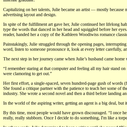
Capitalizing on her talents, Julie became an artist — mostly because
advertising layout and design.
In spite of the fulfillment art gave her, Julie continued her lifelong ha
type the words that danced in her head and squiggled before her eye
reader, handed her a copy of the Kathleen Woodiwiss romance classi
Painstakingly, Julie struggled through the opening pages, interrupting
word, listen to someone pronounce it, look at every letter carefully, 
The next step in her journey came when Julie’s husband came home wi
“I remember staring at that computer and feeling all my hair stand on e
were clamoring to get out.”
Her first effort, a single-spaced, seven hundred-page gush of words (
She found a critique partner with the patience to teach her some of t
industry. She wrote a second novel and then a third before landing a
In the world of the aspiring writer, getting an agent is a big deal, but
By this time, most people would have grown discouraged. “I once hear
really, really stubborn. Once I decide to do something, I'm like a tor