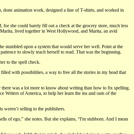
, done animation work, designed a line of T-shirts, and worked in
lf, for she could barely fill out a check at the grocery store, much less
Marita, lived together in West Hollywood, and Marita, an avid
she stumbled upon a system that would serve her well. Point at the
 patience to slowly teach herself to read. That was the beginning.
r to the spell check.
led with possibilities, a way to free all the stories in my head that
r there was a lot more to know about writing than how to fix spelling.
e Writers of America, to help her learn the ins and outs of the
ts weren’t selling to the publishers.
ells of ego,” she notes. But she explains, “I'm stubborn. And I mean