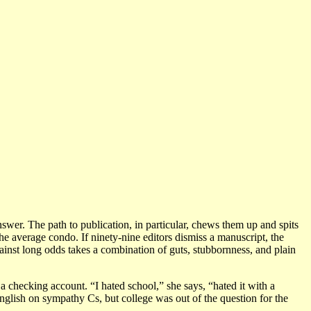
nswer. The path to publication, in particular, chews them up and spits
the average condo. If ninety-nine editors dismiss a manuscript, the
gainst long odds takes a combination of guts, stubbornness, and plain
 a checking account. “I hated school,” she says, “hated it with a
English on sympathy Cs, but college was out of the question for the