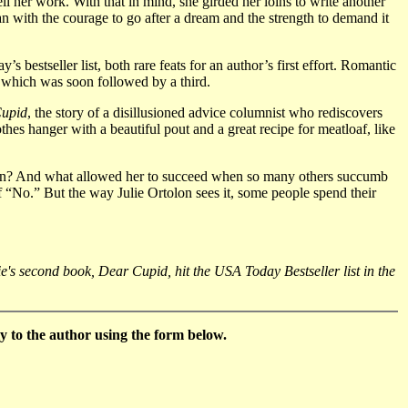
l her work. With that in mind, she girded her loins to write another
n with the courage to go after a dream and the strength to demand it
estseller list, both rare feats for an author’s first effort. Romantic
, which was soon followed by a third.
upid
, the story of a disillusioned advice columnist who rediscovers
es hanger with a beautiful pout and a great recipe for meatloaf, like
ction? And what allowed her to succeed when so many others succumb
 of “No.” But the way Julie Ortolon sees it, some people spend their
's second book, Dear Cupid, hit the USA Today Bestseller list in the
 to the author using the form below.