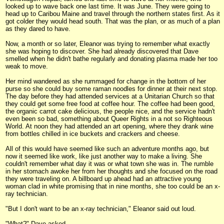
looked up to wave back one last time. It was June. They were going to
head up to Caribou Maine and travel through the northern states first. As it
got colder they would head south. That was the plan, or as much of a plan
as they dared to have.
Now, a month or so later, Eleanor was trying to remember what exactly
she was hoping to discover. She had already discovered that Dave
smelled when he didn't bathe regularly and donating plasma made her too
weak to move.
Her mind wandered as she rummaged for change in the bottom of her
purse so she could buy some raman noodles for dinner at their next stop.
The day before they had attended services at a Unitarian Church so that
they could get some free food at coffee hour. The coffee had been good,
the organic carrot cake delicious, the people nice, and the service hadn't
even been so bad, something about Queer Rights in a not so Righteous
World. At noon they had attended an art opening, where they drank wine
from bottles chilled in ice buckets and crackers and cheese.
All of this would have seemed like such an adventure months ago, but
now it seemed like work, like just another way to make a living. She
couldn't remember what day it was or what town she was in. The rumble
in her stomach awoke her from her thoughts and she focused on the road
they were traveling on. A billboard up ahead had an attractive young
woman clad in white promising that in nine months, she too could be an x-
ray technician.
"But I don't want to be an x-ray technician," Eleanor said out loud.
"What?" Dave asked.