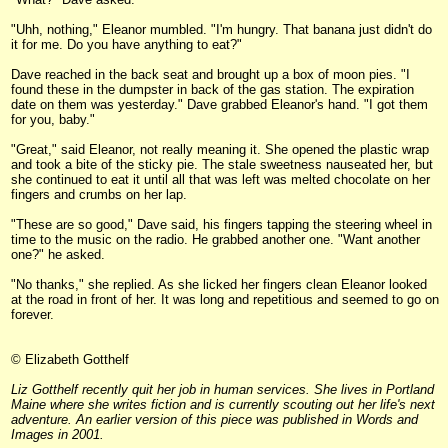
"Uhh, nothing," Eleanor mumbled. "I'm hungry. That banana just didn't do
it for me. Do you have anything to eat?"
Dave reached in the back seat and brought up a box of moon pies. "I
found these in the dumpster in back of the gas station. The expiration
date on them was yesterday." Dave grabbed Eleanor's hand. "I got them
for you, baby."
"Great," said Eleanor, not really meaning it. She opened the plastic wrap
and took a bite of the sticky pie. The stale sweetness nauseated her, but
she continued to eat it until all that was left was melted chocolate on her
fingers and crumbs on her lap.
"These are so good," Dave said, his fingers tapping the steering wheel in
time to the music on the radio. He grabbed another one. "Want another
one?" he asked.
"No thanks," she replied. As she licked her fingers clean Eleanor looked
at the road in front of her. It was long and repetitious and seemed to go on
forever.
© Elizabeth Gotthelf
Liz Gotthelf recently quit her job in human services. She lives in Portland
Maine where she writes fiction and is currently scouting out her life's next
adventure. An earlier version of this piece was published in Words and
Images in 2001.