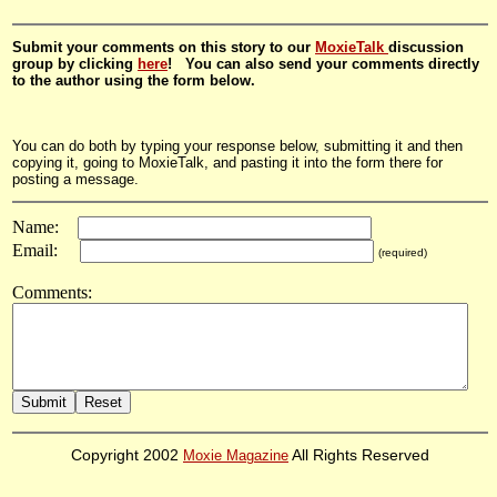
Submit your comments on this story to our
MoxieTalk
discussion
group by clicking
here
! You can also send your comments directly
to the author using the form below.
You can do both by typing your response below, submitting it and then
copying it, going to MoxieTalk, and pasting it into the form there for
posting a message.
Name:
Email:
(required)
Comments:
Copyright 2002
Moxie Magazine
All Rights Reserved