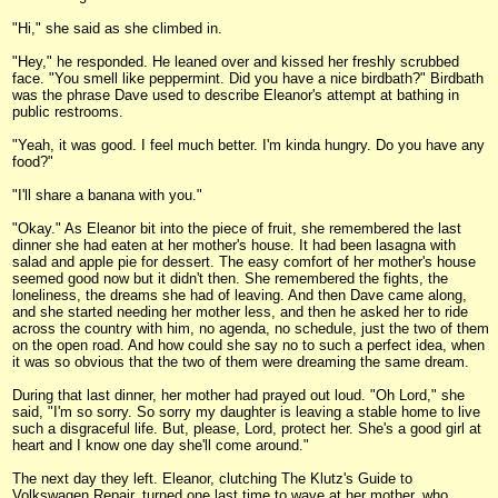
"Hi," she said as she climbed in.
"Hey," he responded. He leaned over and kissed her freshly scrubbed
face. "You smell like peppermint. Did you have a nice birdbath?" Birdbath
was the phrase Dave used to describe Eleanor's attempt at bathing in
public restrooms.
"Yeah, it was good. I feel much better. I'm kinda hungry. Do you have any
food?"
"I'll share a banana with you."
"Okay." As Eleanor bit into the piece of fruit, she remembered the last
dinner she had eaten at her mother's house. It had been lasagna with
salad and apple pie for dessert. The easy comfort of her mother's house
seemed good now but it didn't then. She remembered the fights, the
loneliness, the dreams she had of leaving. And then Dave came along,
and she started needing her mother less, and then he asked her to ride
across the country with him, no agenda, no schedule, just the two of them
on the open road. And how could she say no to such a perfect idea, when
it was so obvious that the two of them were dreaming the same dream.
During that last dinner, her mother had prayed out loud. "Oh Lord," she
said, "I'm so sorry. So sorry my daughter is leaving a stable home to live
such a disgraceful life. But, please, Lord, protect her. She's a good girl at
heart and I know one day she'll come around."
The next day they left. Eleanor, clutching The Klutz's Guide to
Volkswagen Repair, turned one last time to wave at her mother, who