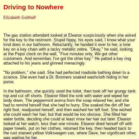
Driving to Nowhere
Elizabeth Gotthelf
The gas station attendant looked at Eleanor suspiciously when she asked
for the key to the restroom. Stupid hippy, his eyes said, I know what your
kind does in our bathroom. Reluctantly, he handed it over to her, a lone
key on a key chain with a tacky metallic zebra. "Okay," he said, looking
at the Pepsi clock on the wall, "Five minutes only. We got other
customers. And remember, I've got the other key." He patted a key ring
attached to his jeans and grinned menacingly.
"No problem," she said. She had perfected roadside bathing down to a
science. She even had a Dr. Bronners soaked washcloth hiding in her
purse.
In the bathroom, she quickly used the toilet, then took off her grungy tank
top and cut off shorts. Eleanor filled the sink with water and wiped her
body down. The peppermint aroma from the soap relaxed her, and she
had to remind herself that she had to hurry. She soaked the dirt off her
right foot, readjusted herself, and then washed her left foot. She wished
she could wash her hair, but that would be too obvious. She filled her
water bottle, deciding she could at least rinse her hair out later. Eleanor
looked at her watch, less than one minute. Eleanor dried herself off with
paper towels, put on her clothes, returned the key, then headed back to
the rust stained yellow Volkswagen van, where Dave, her significant other,
was waiting for her.