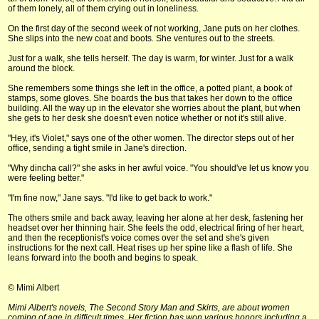
of them lonely, all of them crying out in loneliness.
On the first day of the second week of not working, Jane puts on her clothes.
She slips into the new coat and boots. She ventures out to the streets.
Just for a walk, she tells herself. The day is warm, for winter. Just for a walk
around the block.
She remembers some things she left in the office, a potted plant, a book of
stamps, some gloves. She boards the bus that takes her down to the office
building. All the way up in the elevator she worries about the plant, but when
she gets to her desk she doesn't even notice whether or not it's still alive.
"Hey, it's Violet," says one of the other women. The director steps out of her
office, sending a tight smile in Jane's direction.
"Why dincha call?" she asks in her awful voice. "You should've let us know you
were feeling better."
"I'm fine now," Jane says. "I'd like to get back to work."
The others smile and back away, leaving her alone at her desk, fastening her
headset over her thinning hair. She feels the odd, electrical firing of her heart,
and then the receptionist's voice comes over the set and she's given
instructions for the next call. Heat rises up her spine like a flash of life. She
leans forward into the booth and begins to speak.
© Mimi Albert
Mimi Albert's novels, The Second Story Man and Skirts, are about women
coming of age in difficult times. Her fiction has won various honors including a