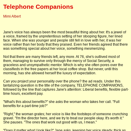
Telephone Companions
Mimi Albert
Jane's voice has always been the most beautiful thing about her. It's a jewel of
a voice, framed by the unpretentious setting of her stooping figure, her lined
face. When she was younger and people still fell in love with her, it was her
voice rather than her body that they praised. Even her friends agreed that there
was something special about her voice, something mesmerizing.
Not that there are many friends left, any more. At 76, she's outlived most of
them, managing to survive only through the mercy of Social Security, a
graceless and unsympathetic mentor. Which is why she often pores over the
classifieds in the free papers at her local coffee shop. But never, until this
morning, has she allowed herself the luxury of expectation.
Can you project your personality over the phone? the ad reads. Under this
tantalizing question is the title of the company, TELEPHONE COMPANIONS,
followed by the line that captures Jane's attention: Liberal benefits, flexible part-
time hours, excellent pay.
"What's this about benefits?" she asks the woman who takes her call. "Full
benefits for a part-time job?"
"Right," the woman grates; her voice is like the footsteps of someone crunching
gravel. "I'm the director here, and we try to treat our people okay. It's worth it."
She pauses. "The ones that work out good with us, I mean."
"Does it matter what I look like?" Jane asks, keeping her voice steady, thick as