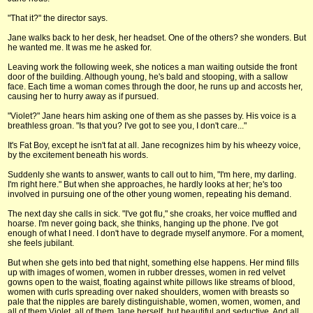
"That it?" the director says.
Jane walks back to her desk, her headset. One of the others? she wonders. But
he wanted me. It was me he asked for.
Leaving work the following week, she notices a man waiting outside the front
door of the building. Although young, he's bald and stooping, with a sallow
face. Each time a woman comes through the door, he runs up and accosts her,
causing her to hurry away as if pursued.
"Violet?" Jane hears him asking one of them as she passes by. His voice is a
breathless groan. "Is that you? I've got to see you, I don't care..."
It's Fat Boy, except he isn't fat at all. Jane recognizes him by his wheezy voice,
by the excitement beneath his words.
Suddenly she wants to answer, wants to call out to him, "I'm here, my darling.
I'm right here." But when she approaches, he hardly looks at her; he's too
involved in pursuing one of the other young women, repeating his demand.
The next day she calls in sick. "I've got flu," she croaks, her voice muffled and
hoarse. I'm never going back, she thinks, hanging up the phone. I've got
enough of what I need. I don't have to degrade myself anymore. For a moment,
she feels jubilant.
But when she gets into bed that night, something else happens. Her mind fills
up with images of women, women in rubber dresses, women in red velvet
gowns open to the waist, floating against white pillows like streams of blood,
women with curls spreading over naked shoulders, women with breasts so
pale that the nipples are barely distinguishable, women, women, women, and
all of them Violet, all of them Jane herself, but beautiful and seductive. And all