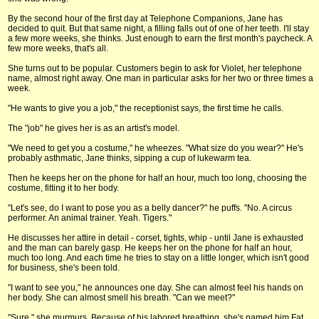
By the second hour of the first day at Telephone Companions, Jane has
decided to quit. But that same night, a filling falls out of one of her teeth. I'll stay
a few more weeks, she thinks. Just enough to earn the first month's paycheck. A
few more weeks, that's all.
She turns out to be popular. Customers begin to ask for Violet, her telephone
name, almost right away. One man in particular asks for her two or three times a
week.
"He wants to give you a job," the receptionist says, the first time he calls.
The "job" he gives her is as an artist's model.
"We need to get you a costume," he wheezes. "What size do you wear?" He's
probably asthmatic, Jane thinks, sipping a cup of lukewarm tea.
Then he keeps her on the phone for half an hour, much too long, choosing the
costume, fitting it to her body.
"Let's see, do I want to pose you as a belly dancer?" he puffs. "No. A circus
performer. An animal trainer. Yeah. Tigers."
He discusses her attire in detail - corset, tights, whip - until Jane is exhausted
and the man can barely gasp. He keeps her on the phone for half an hour,
much too long. And each time he tries to stay on a little longer, which isn't good
for business, she's been told.
"I want to see you," he announces one day. She can almost feel his hands on
her body. She can almost smell his breath. "Can we meet?"
"Sure," she murmurs. Because of his labored breathing, she's named him Fat