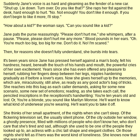
Suddenly Jane's voice is as hard and gleaming as the fender of a new car.
"Shut up. Lie down. Turn over. Do you like that?" She raps her fist against the
desk, hard enough to hurt. "No. Not enough! You don't like it enough. If you
don't begin to like it more, I'll stop."
"How about a kid?" the woman says. "Can you sound like a kid?"
Jane pats the purse reassuringly. "Please don't hurt me," she whimpers, after a
pause. "Please, please don't hurt me any more." Blood pounds in her ears. "Oh.
You're much too big, too big for me. Don't do it. No! I'm scared."
Then, for reasons she doesn't fully understand, she bursts into tears.
It's been years since Jane has pressed herself against a man's body, felt his
hardness; heard, beneath the touch of his hands and mouth, the powerful cries
of her own excitement. Years since she has even offered any pleasure to
herself, rubbing her fingers deep between her legs, nipples hardening
gradually as if before a lover's eyes. Now she gives herself up to the memories,
which are, miraculously, still alive, as ready as any good actor's bag of tricks.
She reaches into this bag as each caller demands, asking for some new
scenario, some new set of emotions; reading, as she takes each call, the
penciled inscriptions in the receptionist's handwriting: You're ten years old and
lost. Or, You're a blonde, you sound like Marilyn Monroe. He'll want to know
what kind of underwear you're wearing. He'll want you to take it off.
She thinks of her small apartment, of the nights when she can't sleep. Of the
flickering television set, the usually silent phone. Of the city outside her window,
a ghostly presence, filled with millions of people who don't know her, who don't
care that she's tired and sad, although she used to be one of the people they
looked up to, an actress with a chic tall shape and elegant clothes. On those
nights she'd felt as if hers was the worst kind of loneliness. She knows now that
she was wrong.