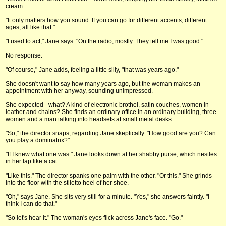
cream.
"It only matters how you sound. If you can go for different accents, different
ages, all like that."
"I used to act," Jane says. "On the radio, mostly. They tell me I was good."
No response.
"Of course," Jane adds, feeling a little silly, "that was years ago."
She doesn't want to say how many years ago, but the woman makes an
appointment with her anyway, sounding unimpressed.
She expected - what? A kind of electronic brothel, satin couches, women in
leather and chains? She finds an ordinary office in an ordinary building, three
women and a man talking into headsets at small metal desks.
"So," the director snaps, regarding Jane skeptically. "How good are you? Can
you play a dominatrix?"
"If I knew what one was." Jane looks down at her shabby purse, which nestles
in her lap like a cat.
"Like this." The director spanks one palm with the other. "Or this." She grinds
into the floor with the stiletto heel of her shoe.
"Oh," says Jane. She sits very still for a minute. "Yes," she answers faintly. "I
think I can do that."
"So let's hear it." The woman's eyes flick across Jane's face. "Go."