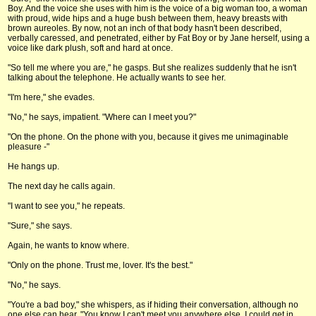
Boy. And the voice she uses with him is the voice of a big woman too, a woman
with proud, wide hips and a huge bush between them, heavy breasts with
brown aureoles. By now, not an inch of that body hasn't been described,
verbally caressed, and penetrated, either by Fat Boy or by Jane herself, using a
voice like dark plush, soft and hard at once.
"So tell me where you are," he gasps. But she realizes suddenly that he isn't
talking about the telephone. He actually wants to see her.
"I'm here," she evades.
"No," he says, impatient. "Where can I meet you?"
"On the phone. On the phone with you, because it gives me unimaginable
pleasure -"
He hangs up.
The next day he calls again.
"I want to see you," he repeats.
"Sure," she says.
Again, he wants to know where.
"Only on the phone. Trust me, lover. It's the best."
"No," he says.
"You're a bad boy," she whispers, as if hiding their conversation, although no
one else can hear. "You know I can't meet you anywhere else. I could get in