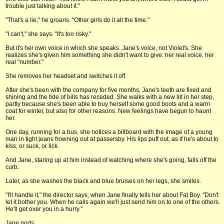
trouble just talking about it."
"That's a lie," he groans. "Other girls do it all the time."
"I can't," she says. "It's too risky."
But it's her own voice in which she speaks. Jane's voice, not Violet's. She
realizes she's given him something she didn't want to give: her real voice, her
real "number."
She removes her headset and switches it off.
After she's been with the company for five months, Jane's teeth are fixed and
shining and the tide of bills has receded. She walks with a new lilt in her step,
partly because she's been able to buy herself some good boots and a warm
coat for winter, but also for other reasons. New feelings have begun to haunt
her.
One day, running for a bus, she notices a billboard with the image of a young
man in tight jeans frowning out at passersby. His lips puff out, as if he's about to
kiss, or suck, or lick.
And Jane, staring up at him instead of watching where she's going, falls off the
curb.
Later, as she washes the black and blue bruises on her legs, she smiles.
"I'll handle it," the director says, when Jane finally tells her about Fat Boy. "Don't
let it bother you. When he calls again we'll just send him on to one of the others.
He'll get over you in a hurry."
Jane nods.