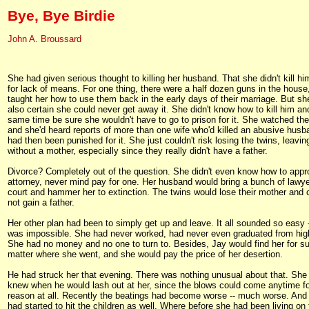
Bye, Bye Birdie
John A. Broussard
She had given serious thought to killing her husband. That she didn't kill hi
for lack of means. For one thing, there were a half dozen guns in the house
taught her how to use them back in the early days of their marriage. But s
also certain she could never get away it. She didn't know how to kill him an
same time be sure she wouldn't have to go to prison for it. She watched th
and she'd heard reports of more than one wife who'd killed an abusive hus
had then been punished for it. She just couldn't risk losing the twins, leavi
without a mother, especially since they really didn't have a father.
Divorce? Completely out of the question. She didn't even know how to app
attorney, never mind pay for one. Her husband would bring a bunch of lawye
court and hammer her to extinction. The twins would lose their mother and c
not gain a father.
Her other plan had been to simply get up and leave. It all sounded so easy -
was impossible. She had never worked, had never even graduated from hig
She had no money and no one to turn to. Besides, Jay would find her for su
matter where she went, and she would pay the price of her desertion.
He had struck her that evening. There was nothing unusual about that. She
knew when he would lash out at her, since the blows could come anytime f
reason at all. Recently the beatings had become worse -- much worse. And
had started to hit the children as well. Where before she had been living on 