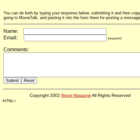
You can do both by typing your response below, submitting it and then copyi
going to MoxieTalk, and pasting it into the form there for posting a message
Name:
Email:
(required)
Comments:
Copyright 2002
Moxie Magazine
All Rights Reserved
/HTML>