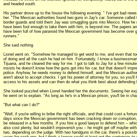
and headed south.
His partner drove up to the house the following evening. " I've got bad news,
her. "The Mexican authorities found two guns in Jay's car. Someone called 
border guards and told them Jay was smuggling guns into Mexico. How he 
have been fool enough to take them with him, is beyond me. The papers a
have been full of how paranoid the Mexican government has become over 
runners."
She said nothing.
Lionel went on. "Somehow he managed to get word to me, and even that too
of doing and all the cash he had on him. Fortunately, I know a businessman
Tijuana, and he cleared the way for me. I got to talk to Jay for a few minut
insists he doesn't know how the guns got into his car, but that doesn't impr
police. Anyhow, he needs money to defend himself, and the Mexican author
aren't about to accept checks. I got his power of attorney for you, so you'll
access to his assets and can then do what you think best about defending 
She looked puzzled when Lionel handed her the documents. Seeing her exp
he went on to explain. "As long as he's in a Mexican prison, you'll be in cha
"But what can I do?"
"Well, if you're willing to bribe the right officials, and that could cost a fortu
days since the Mexican government has been cracking down on corruption,
be released in a few months. If you hire a good lawyer to defend him -- whi
also cost plenty, but wouldn't impoverish you -- he might get off maybe with
two, depending on the judge. With two handguns in the car, there's a possib
years for each one, but I think a lawyer could at least get the sentences to 