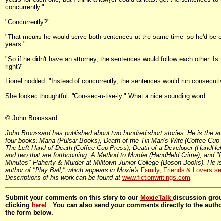
concurrently."
"Concurrently?"
"That means he would serve both sentences at the same time, so he'd be o
years."
"So if he didn't have an attorney, the sentences would follow each other. Is 
right?"
Lionel nodded. "Instead of concurrently, the sentences would run consecutiv
She looked thoughtful. "Con-sec-u-tive-ly." What a nice sounding word.
© John Broussard
John Broussard has published about two hundred short stories. He is the au
four books: Mana (Pulsar Books), Death of the Tin Man's Wife (Coffee Cup
The Left Hand of Death (Coffee Cup Press), Death of a Developer (HandHel
and two that are forthcoming: A Method to Murder (HandHeld Crime), and "F
Minutes" Flaherty & Murder at Milltown Junior College (Boson Books). He is
author of "Play Ball," which appears in Moxie's
Family, Friends & Lovers se
Descriptions of his work can be found at
www.fictionwritings.com
.
Submit your comments on this story to our
MoxieTalk
discussion gro
clicking
here
! You can also send your comments directly to the auth
the form below.