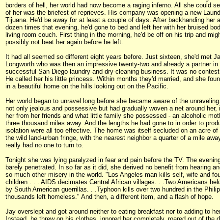
borders of hell, her world had now become a raging inferno. All she could s
of her was the briefest of reprieves. His company was opening a new Laun
Tijuana. He'd be away for at least a couple of days. After backhanding her a
dozen times that evening, he'd gone to bed and left her with her bruised bo
living room couch. First thing in the morning, he'd be off on his trip and migh
possibly not beat her again before he left.
It had all seemed so different eight years before. Just sixteen, she'd met J
Longworth who was then an impressive twenty-two and already a partner in
successful San Diego laundry and dry-cleaning business. It was no contest 
He called her his little princess. Within months they'd married, and she foun
in a beautiful home on the hills looking out on the Pacific.
Her world began to unravel long before she became aware of the unravelin
not only jealous and possessive but had gradually woven a net around her, i
her from her friends and what little family she possessed - an alcoholic moth
three thousand miles away. And the lengths he had gone to in order to prod
isolation were all too effective. The home was itself secluded on an acre of 
the wild land-urban fringe, with the nearest neighbor a quarter of a mile awa
really had no one to turn to.
Tonight she was lying paralyzed in fear and pain before the TV. The eveni
barely penetrated. In so far as it did, she derived no benefit from hearing a
so much other misery in the world. "Los Angeles man kills self, wife and fou
children . . . AIDS decimates Central African villages. . .Two Americans he
by South American guerrillas. . .Typhoon kills over two hundred in the Phili
thousands left homeless." And then, a different item, and a flash of hope.
Jay overslept and got around neither to eating breakfast nor to adding to her
Instead, he threw on his clothes, ignored her completely, roared out of the 