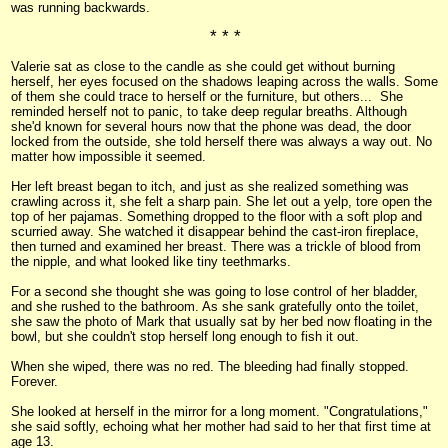
was running backwards.
* * *
Valerie sat as close to the candle as she could get without burning
herself, her eyes focused on the shadows leaping across the walls. Some
of them she could trace to herself or the furniture, but others... She
reminded herself not to panic, to take deep regular breaths. Although
she'd known for several hours now that the phone was dead, the door
locked from the outside, she told herself there was always a way out. No
matter how impossible it seemed.
Her left breast began to itch, and just as she realized something was
crawling across it, she felt a sharp pain. She let out a yelp, tore open the
top of her pajamas. Something dropped to the floor with a soft plop and
scurried away. She watched it disappear behind the cast-iron fireplace,
then turned and examined her breast. There was a trickle of blood from
the nipple, and what looked like tiny teethmarks.
For a second she thought she was going to lose control of her bladder,
and she rushed to the bathroom. As she sank gratefully onto the toilet,
she saw the photo of Mark that usually sat by her bed now floating in the
bowl, but she couldn't stop herself long enough to fish it out.
When she wiped, there was no red. The bleeding had finally stopped.
Forever.
She looked at herself in the mirror for a long moment. "Congratulations,"
she said softly, echoing what her mother had said to her that first time at
age 13.