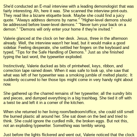
She'd conducted an E-mail interview with a leading demonologist that was
fairly interesting. Ah, here it was. She scanned the interview print-outs.
They read like a bizarre etiquette book. Maybe she could find a juicy
quote. "Always address demons by name." "Higher-level demons should
be addressed before lower-level demons." "Never turn your back on a
demon." "Demons will only enter your home if they're invited."
Valerie glanced at the clock on her desk. Jesus, three in the afternoon
already. Well, the interview wasn't her lead, but it would make a good
sidebar. Feeling desperate, she settled her fingers on the keyboard and
typed, "Tips for the Safe Handling of Demons." Just as she finished
typing the last word, the typewriter exploded.
Instinctively, Valerie ducked as bits of printwheel, keys, ribbon, and
correction tape rained down. When it was safe to look up, she saw that
what was left of her typewriter was a smoking jumble of melted plastic. It
suddenly occurred to her those tips might come in very handy right about
now.
She gathered up the charred remains of her typewriter, all the sundry bits
and pieces, and dumped everything in a big trashbag. She tied it off with
a twist tie and left it in a corner of the kitchen.
When she returned to her living room/bedroom/office, she could still smell
the burned plastic all around her. She sat down on the bed and tried to
think. She could ignore the curdled milk, the broken eggs. But not this,
not an exploding typewriter. Something was terribly wrong.
Just before the lights flickered and went out, Valerie noticed that the clock