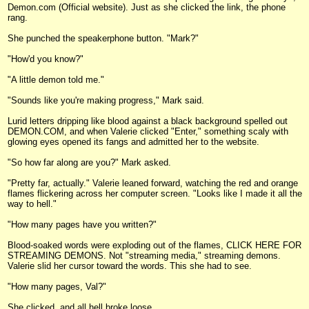
Demon.com (Official website). Just as she clicked the link, the phone
rang.
She punched the speakerphone button. "Mark?"
"How'd you know?"
"A little demon told me."
"Sounds like you're making progress," Mark said.
Lurid letters dripping like blood against a black background spelled out
DEMON.COM, and when Valerie clicked "Enter," something scaly with
glowing eyes opened its fangs and admitted her to the website.
"So how far along are you?" Mark asked.
"Pretty far, actually." Valerie leaned forward, watching the red and orange
flames flickering across her computer screen. "Looks like I made it all the
way to hell."
"How many pages have you written?"
Blood-soaked words were exploding out of the flames, CLICK HERE FOR
STREAMING DEMONS. Not "streaming media," streaming demons.
Valerie slid her cursor toward the words. This she had to see.
"How many pages, Val?"
She clicked, and all hell broke loose.