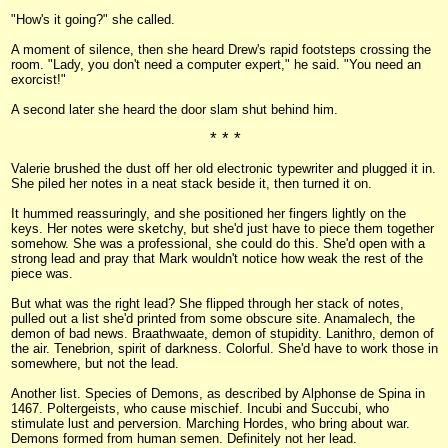
"How's it going?" she called.
A moment of silence, then she heard Drew's rapid footsteps crossing the
room. "Lady, you don't need a computer expert," he said. "You need an
exorcist!"
A second later she heard the door slam shut behind him.
* * *
Valerie brushed the dust off her old electronic typewriter and plugged it in.
She piled her notes in a neat stack beside it, then turned it on.
It hummed reassuringly, and she positioned her fingers lightly on the
keys. Her notes were sketchy, but she'd just have to piece them together
somehow. She was a professional, she could do this. She'd open with a
strong lead and pray that Mark wouldn't notice how weak the rest of the
piece was.
But what was the right lead? She flipped through her stack of notes,
pulled out a list she'd printed from some obscure site. Anamalech, the
demon of bad news. Braathwaate, demon of stupidity. Lanithro, demon of
the air. Tenebrion, spirit of darkness. Colorful. She'd have to work those in
somewhere, but not the lead.
Another list. Species of Demons, as described by Alphonse de Spina in
1467. Poltergeists, who cause mischief. Incubi and Succubi, who
stimulate lust and perversion. Marching Hordes, who bring about war.
Demons formed from human semen. Definitely not her lead.