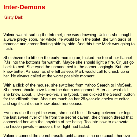
Inter-Demons
Kristy Dark
Valerie wasn't surfing the Internet, she was drowning. Unless she caught
a wave pretty soon, her whole life would be in the toilet, the twin turds of
romance and career floating side by side. And this time Mark was going to
flush.
She shivered a little in the early morning air, tucked the top of her flannel
PJs into the bottoms for warmth. Maybe she should light a fire. Or just go
back to bed. She eyed the unmade bed in the corner longingly. But she
knew better. As soon as she fell asleep, Mark would call to check up on
her. He always called at the worst possible moment.
With a click of the mouse, she switched from Yahoo Search to InfoSeek.
She never should have taken the damn assignment. After all, what did
she know about... D-e-m-o-n-s, she typed, then clicked the Search button
for the zillionth time. About as much as her 28-year-old cocksure editor
and significant other knew about menopause.
Even as she thought the word, she could feel it flowing between her legs,
the last sweet river of life from the secret cavern, the crimson thread that
connected her with the labyrinth of her being. Too late now to excavate
the hidden jewels -- unseen, their light had faded.
Valerie scanned the search results until a promising one caught her eye,