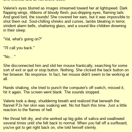
Valerie's eyes blurred as images streamed toward her at lightspeed. Dark
flapping wings, ribbons of bloody flesh, pus-dripping eyes, flaming tails.
And good lord, the sounds! She covered her ears, but it was impossible to
shut them out. Soul-chilling shrieks and curses, lambs bleating in terror,
strident alarm bells, shattering glass, and a sound like children drowning
in their sleep.
"Val, what's going on?"
"I'll call you back."
"No... "
She disconnected him and slid her mouse frantically, searching for some
sort of exit or quit or stop button. Nothing. She clicked the back button on
her browser. No response. In fact, her mouse didn't seem to be working at
all.
Hands shaking, she tried to punch the computer's off switch, missed it,
hit it again. The screen went blank. The sounds stopped.
Valerie took a deep, shuddering breath and realized that beneath the
flannel PJs her skin was soaking wet. No hot flash this time. Just a little
reaction to the flames of hell.
Her throat felt dry, and she worked up big gobs of saliva and swallowed
several times until she felt back to normal. When you fall off a surfboard,
you've got to get right back on, she told herself sternly.