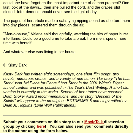
could she have forgotten the most important rule of demon protocol? One
last look at the dawn... then she pulled the cord, and the drapes slid
closed. Inter-demons should never see the light of day.
The pages of her article made a satisfying ripping sound as she tore them
into tiny pieces, scattered them through the air.
"Men-o-pause," Valerie said thoughtfully, watching the bits of paper burst
into flame. Could be a good time to take a break from men, spend more
time with herself.
And whatever else was living in her house.
© Kristy Dark
Kristy Dark has written eight screenplays, one short film script, two
novels, numerous stories, and a variety of non-fiction. Her story "The Last
Story" won 3rd Place for Genre Short Story in the 2001 Writer's Digest
annual contest and was published in The Year's Best Writing. A short film
version is currently in the works. Several of her stories have received
Bram Stoker Award recommendations, and her story "Descent of the
Spirits" will appear in the prestigious EXTREMES 5 anthology edited by
Brian A. Hopkins (Lone Wolf Publications).
Submit your comments on this story to our
MoxieTalk
discussion
group by clicking
here
! You can also send your comments directly
to the author using the form below.