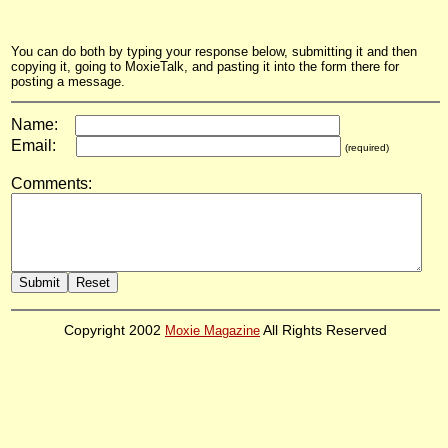
You can do both by typing your response below, submitting it and then
copying it, going to MoxieTalk, and pasting it into the form there for
posting a message.
Name:
Email:
(required)
Comments:
Copyright 2002
Moxie Magazine
All Rights Reserved