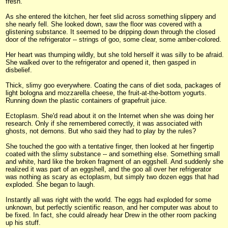
fresh."
As she entered the kitchen, her feet slid across something slippery and
she nearly fell. She looked down, saw the floor was covered with a
glistening substance. It seemed to be dripping down through the closed
door of the refrigerator -- strings of goo, some clear, some amber-colored.
Her heart was thumping wildly, but she told herself it was silly to be afraid.
She walked over to the refrigerator and opened it, then gasped in
disbelief.
Thick, slimy goo everywhere. Coating the cans of diet soda, packages of
light bologna and mozzarella cheese, the fruit-at-the-bottom yogurts.
Running down the plastic containers of grapefruit juice.
Ectoplasm. She'd read about it on the Internet when she was doing her
research. Only if she remembered correctly, it was associated with
ghosts, not demons. But who said they had to play by the rules?
She touched the goo with a tentative finger, then looked at her fingertip
coated with the slimy substance -- and something else. Something small
and white, hard like the broken fragment of an eggshell. And suddenly she
realized it was part of an eggshell, and the goo all over her refrigerator
was nothing as scary as ectoplasm, but simply two dozen eggs that had
exploded. She began to laugh.
Instantly all was right with the world. The eggs had exploded for some
unknown, but perfectly scientific reason, and her computer was about to
be fixed. In fact, she could already hear Drew in the other room packing
up his stuff.