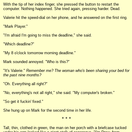
With the tip of her index finger, she pressed the button to restart the
computer. Nothing happened. She tried again, pressing harder. Dead.
Valerie hit the speed-dial on her phone, and he answered on the first ring.
"Mark Player."
"I'm afraid I'm going to miss the deadline," she said.
"Which deadline?"
"My 8 o'clock tomorrow morning deadline."
Mark sounded annoyed. "Who is this?"
"It's Valerie."
Remember me? The woman who's been sharing your bed for
the past nine months?
"Oh. Everything all right?"
"No, everything's not all right," she said. "My computer's broken."
"So get it fuckin' fixed."
She hung up on Mark for the second time in her life.
* * *
Tall, thin, clothed in green, the man on her porch with a briefcase tucked