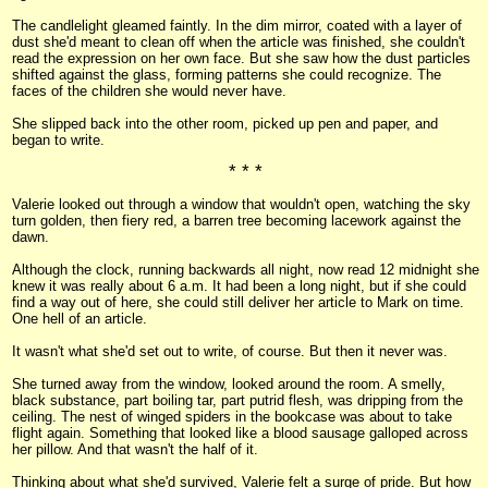
The candlelight gleamed faintly. In the dim mirror, coated with a layer of
dust she'd meant to clean off when the article was finished, she couldn't
read the expression on her own face. But she saw how the dust particles
shifted against the glass, forming patterns she could recognize. The
faces of the children she would never have.
She slipped back into the other room, picked up pen and paper, and
began to write.
* * *
Valerie looked out through a window that wouldn't open, watching the sky
turn golden, then fiery red, a barren tree becoming lacework against the
dawn.
Although the clock, running backwards all night, now read 12 midnight she
knew it was really about 6 a.m. It had been a long night, but if she could
find a way out of here, she could still deliver her article to Mark on time.
One hell of an article.
It wasn't what she'd set out to write, of course. But then it never was.
She turned away from the window, looked around the room. A smelly,
black substance, part boiling tar, part putrid flesh, was dripping from the
ceiling. The nest of winged spiders in the bookcase was about to take
flight again. Something that looked like a blood sausage galloped across
her pillow. And that wasn't the half of it.
Thinking about what she'd survived, Valerie felt a surge of pride. But how