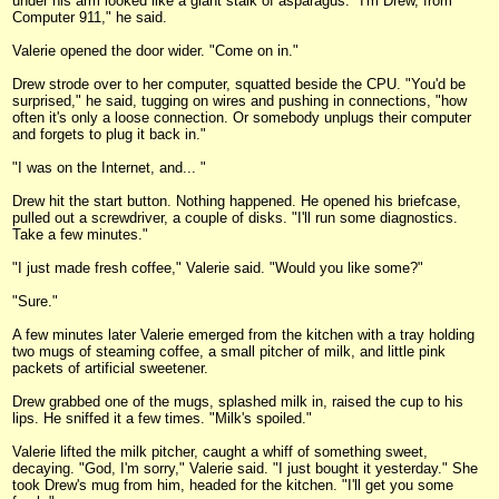
under his arm looked like a giant stalk of asparagus. "I'm Drew, from
Computer 911," he said.
Valerie opened the door wider. "Come on in."
Drew strode over to her computer, squatted beside the CPU. "You'd be
surprised," he said, tugging on wires and pushing in connections, "how
often it's only a loose connection. Or somebody unplugs their computer
and forgets to plug it back in."
"I was on the Internet, and... "
Drew hit the start button. Nothing happened. He opened his briefcase,
pulled out a screwdriver, a couple of disks. "I'll run some diagnostics.
Take a few minutes."
"I just made fresh coffee," Valerie said. "Would you like some?"
"Sure."
A few minutes later Valerie emerged from the kitchen with a tray holding
two mugs of steaming coffee, a small pitcher of milk, and little pink
packets of artificial sweetener.
Drew grabbed one of the mugs, splashed milk in, raised the cup to his
lips. He sniffed it a few times. "Milk's spoiled."
Valerie lifted the milk pitcher, caught a whiff of something sweet,
decaying. "God, I'm sorry," Valerie said. "I just bought it yesterday." She
took Drew's mug from him, headed for the kitchen. "I'll get you some