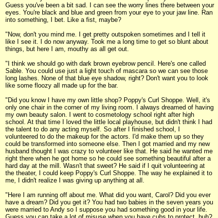
Guess you've been a bit sad. I can see the worry lines there between your
eyes. You're black and blue and green from your eye to your jaw line. Ran
into something, I bet. Like a fist, maybe?
"Now, don't you mind me. I get pretty outspoken sometimes and I tell it
like I see it. I do now anyway. Took me a long time to get so blunt about
things, but here I am, mouthy as all get out.
"I think we should go with dark brown eyebrow pencil. Here's one called
Sable. You could use just a light touch of mascara so we can see those
long lashes. None of that blue eye shadow, right? Don't want you to look
like some floozy all made up for the bar.
"Did you know I have my own little shop? Poppy's Curl Shoppe. Well, it's
only one chair in the corner of my living room. I always dreamed of having
my own beauty salon. I went to cosmetology school right after high
school. At that time I loved the little local playhouse, but didn't think I had
the talent to do any acting myself. So after I finished school, I
volunteered to do the makeup for the actors. I'd make them up so they
could be transformed into someone else. Then I got married and my new
husband thought I was crazy to volunteer like that. He said he wanted me
right there when he got home so he could see something beautiful after a
hard day at the mill. Wasn't that sweet? He said if I quit volunteering at
the theater, I could keep Poppy's Curl Shoppe. The way he explained it to
me, I didn't realize I was giving up anything at all.
"Here I am running off about me. What did you want, Carol? Did you ever
have a dream? Did you get it? You had two babies in the seven years you
were married to Andy so I suppose you had something good in your life.
Guess you can take a lot of misuse when you have cubs to protect, huh?