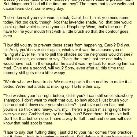
But things aren't bad all the time are they? The times that leave welts and
cause tears don't come every day.
"I don't know if you ever wore lipstick, Carol, but I think you need some
today. Not too dark, though. Not that lavender shade. No, that one would
point up that violet scar on your lip. Raspberry Wine, that's the one. I'll
have to line your mouth first with a little brush so that the contour goes
even.
"How did you try to prevent those scars from happening, Carol? Did you
tell Andy you'd never do it again, whatever it was he accused you of
failing at? Ever tell him to pull the shades so the neighbors wouldn't see?
I did that once, ashamed to say. That's the time I lost the one baby I
would have had. In the hospital, he said it was my fault for making him so
mad. Give me a second, will you? Sorry, even after all this time that
memory still gets me a little weepy.
"We do what we have to do. We make up with them and try to make it all
better. We're real artists at making up. Hurts either way.
"You washed your hair right before, didn't you? I can still smell strawberry
shampoo. I don't want to wash that out, so how about I just brush your
hair and put it down over your shoulders? I just love auburn hair, and
yours is so thick and heavy. Oh, my. There's a patch missing right here
over your ear. Grabbed you by the hair, huh? Been there. Hurts like hell.
Don't let that bother none. I have a way to fluff it out and no one will ever
know that bald spot is there.
"Hate to say that fluffing thing I just did to your hair comes from practice,
but it does. I took to keeping mine short. Self defense, if you know what I