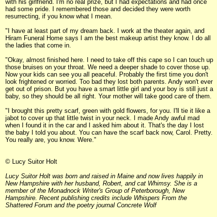
with his girlfriend. I'm no real prize, but I had expectations and had once
had some pride. I remembered those and decided they were worth
resurrecting, if you know what I mean.
"I have at least part of my dream back. I work at the theater again, and
Hiram Funeral Home says I am the best makeup artist they know. I do all
the ladies that come in.
"Okay, almost finished here. I need to take off this cape so I can touch up
those bruises on your throat. We need a deeper shade to cover those up.
Now your kids can see you all peaceful. Probably the first time you don't
look frightened or worried. Too bad they lost both parents. Andy won't ever
get out of prison. But you have a smart little girl and your boy is still just a
baby, so they should be all right. Your mother will take good care of them.
"I brought this pretty scarf, green with gold flowers, for you. I'll tie it like a
jabot to cover up that little twist in your neck. I made Andy awful mad
when I found it in the car and I asked him about it. That's the day I lost
the baby I told you about. You can have the scarf back now, Carol. Pretty.
You really are, you know. Were."
© Lucy Suitor Holt
Lucy Suitor Holt was born and raised in Maine and now lives happily in
New Hampshire with her husband, Robert, and cat Whimsy. She is a
member of the Monadnock Writer's Group of Peterborough, New
Hampshire. Recent publishing credits include Whispers From the
Shattered Forum and the poetry journal Concrete Wolf