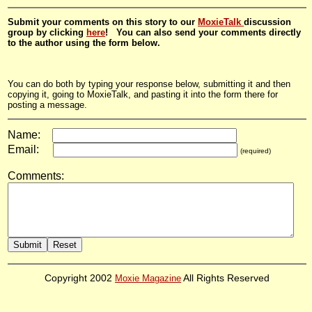
Submit your comments on this story to our
MoxieTalk
discussion
group by clicking
here
! You can also send your comments directly
to the author using the form below.
You can do both by typing your response below, submitting it and then
copying it, going to MoxieTalk, and pasting it into the form there for
posting a message.
Name:
Email:
(required)
Comments:
Copyright 2002
Moxie Magazine
All Rights Reserved