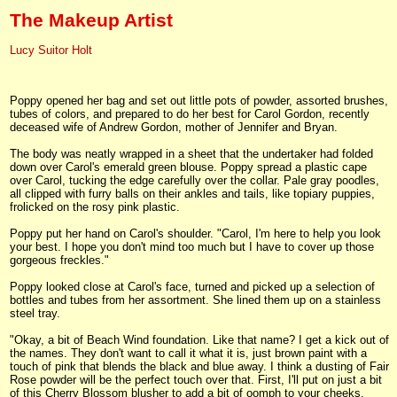
The Makeup Artist
Lucy Suitor Holt
Poppy opened her bag and set out little pots of powder, assorted brushes,
tubes of colors, and prepared to do her best for Carol Gordon, recently
deceased wife of Andrew Gordon, mother of Jennifer and Bryan.
The body was neatly wrapped in a sheet that the undertaker had folded
down over Carol's emerald green blouse. Poppy spread a plastic cape
over Carol, tucking the edge carefully over the collar. Pale gray poodles,
all clipped with furry balls on their ankles and tails, like topiary puppies,
frolicked on the rosy pink plastic.
Poppy put her hand on Carol's shoulder. "Carol, I'm here to help you look
your best. I hope you don't mind too much but I have to cover up those
gorgeous freckles."
Poppy looked close at Carol's face, turned and picked up a selection of
bottles and tubes from her assortment. She lined them up on a stainless
steel tray.
"Okay, a bit of Beach Wind foundation. Like that name? I get a kick out of
the names. They don't want to call it what it is, just brown paint with a
touch of pink that blends the black and blue away. I think a dusting of Fair
Rose powder will be the perfect touch over that. First, I'll put on just a bit
of this Cherry Blossom blusher to add a bit of oomph to your cheeks.