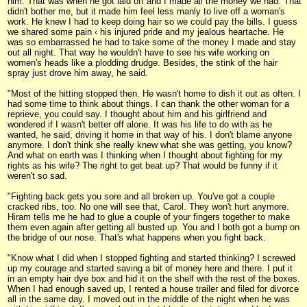
him. That was when he got laid off and I made all the money we had. That
didn't bother me, but it made him feel less manly to live off a woman's
work. He knew I had to keep doing hair so we could pay the bills. I guess
we shared some pain ‹ his injured pride and my jealous heartache. He
was so embarrassed he had to take some of the money I made and stay
out all night. That way he wouldn't have to see his wife working on
women's heads like a plodding drudge. Besides, the stink of the hair
spray just drove him away, he said.
"Most of the hitting stopped then. He wasn't home to dish it out as often. I
had some time to think about things. I can thank the other woman for a
reprieve, you could say. I thought about him and his girlfriend and
wondered if I wasn't better off alone. It was his life to do with as he
wanted, he said, driving it home in that way of his. I don't blame anyone
anymore. I don't think she really knew what she was getting, you know?
And what on earth was I thinking when I thought about fighting for my
rights as his wife? The right to get beat up? That would be funny if it
weren't so sad.
"Fighting back gets you sore and all broken up. You've got a couple
cracked ribs, too. No one will see that, Carol. They won't hurt anymore.
Hiram tells me he had to glue a couple of your fingers together to make
them even again after getting all busted up. You and I both got a bump on
the bridge of our nose. That's what happens when you fight back.
"Know what I did when I stopped fighting and started thinking? I screwed
up my courage and started saving a bit of money here and there. I put it
in an empty hair dye box and hid it on the shelf with the rest of the boxes.
When I had enough saved up, I rented a house trailer and filed for divorce
all in the same day. I moved out in the middle of the night when he was