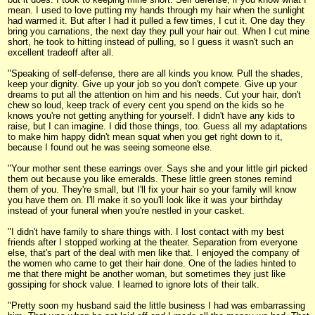
mean. I used to love putting my hands through my hair when the sunlight
had warmed it. But after I had it pulled a few times, I cut it. One day they
bring you carnations, the next day they pull your hair out. When I cut mine
short, he took to hitting instead of pulling, so I guess it wasn't such an
excellent tradeoff after all.
"Speaking of self-defense, there are all kinds you know. Pull the shades,
keep your dignity. Give up your job so you don't compete. Give up your
dreams to put all the attention on him and his needs. Cut your hair, don't
chew so loud, keep track of every cent you spend on the kids so he
knows you're not getting anything for yourself. I didn't have any kids to
raise, but I can imagine. I did those things, too. Guess all my adaptations
to make him happy didn't mean squat when you get right down to it,
because I found out he was seeing someone else.
"Your mother sent these earrings over. Says she and your little girl picked
them out because you like emeralds. These little green stones remind
them of you. They're small, but I'll fix your hair so your family will know
you have them on. I'll make it so you'll look like it was your birthday
instead of your funeral when you're nestled in your casket.
"I didn't have family to share things with. I lost contact with my best
friends after I stopped working at the theater. Separation from everyone
else, that's part of the deal with men like that. I enjoyed the company of
the women who came to get their hair done. One of the ladies hinted to
me that there might be another woman, but sometimes they just like
gossiping for shock value. I learned to ignore lots of their talk.
"Pretty soon my husband said the little business I had was embarrassing