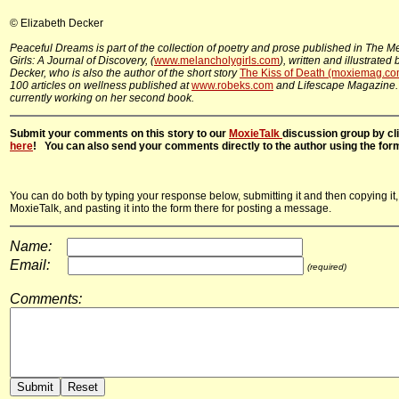
© Elizabeth Decker
Peaceful Dreams is part of the collection of poetry and prose published in The M
Girls: A Journal of Discovery, (
www.melancholygirls.com
), written and illustrated
Decker, who is also the author of the short story
The Kiss of Death (moxiemag.co
100 articles on wellness published at
www.robeks.com
and Lifescape Magazine.
currently working on her second book.
Submit your comments on this story to our
MoxieTalk
discussion group by cl
here
! You can also send your comments directly to the author using the for
You can do both by typing your response below, submitting it and then copying it,
MoxieTalk, and pasting it into the form there for posting a message.
Name:
Email:
(required)
Comments: