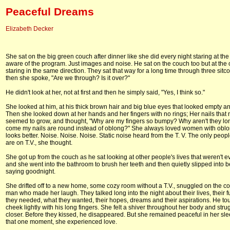
Peaceful Dreams
Elizabeth Decker
She sat on the big green couch after dinner like she did every night staring at the 
aware of the program. Just images and noise. He sat on the couch too but at the 
staring in the same direction. They sat that way for a long time through three sit
then she spoke, "Are we through? Is it over?"
He didn't look at her, not at first and then he simply said, "Yes, I think so."
She looked at him, at his thick brown hair and big blue eyes that looked empty a
Then she looked down at her hands and her fingers with no rings; Her nails that 
seemed to grow, and thought, "Why are my fingers so bumpy? Why aren't they l
come my nails are round instead of oblong?" She always loved women with oblong
looks better. Noise. Noise. Noise. Static noise heard from the T. V. The only peop
are on T.V., she thought.
She got up from the couch as he sat looking at other people's lives that weren't e
and she went into the bathroom to brush her teeth and then quietly slipped into b
saying goodnight.
She drifted off to a new home, some cozy room without a T.V., snuggled on the c
man who made her laugh. They talked long into the night about their lives, their f
they needed, what they wanted, their hopes, dreams and their aspirations. He t
cheek lightly with his long fingers. She felt a shiver throughout her body and stru
closer. Before they kissed, he disappeared. But she remained peaceful in her slee
that one moment, she experienced love.