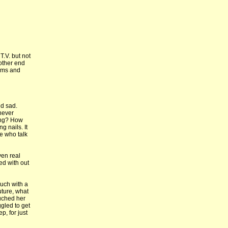
T.V. but not
other end
coms and
nd sad.
never
ong? How
 nails. It
le who talk
ven real
ed with out
ouch with a
uture, what
ouched her
ggled to get
p, for just