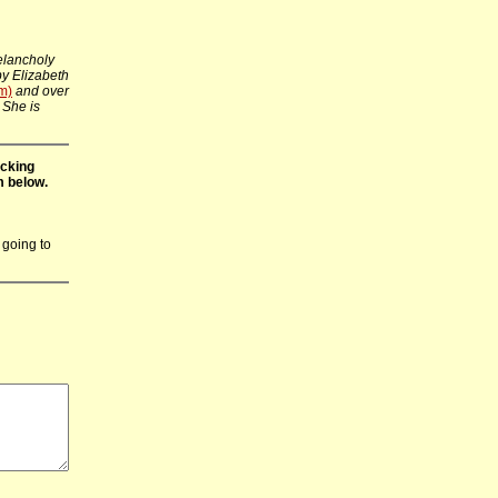
elancholy
 by Elizabeth
m)
and over
 She is
icking
m below.
 going to