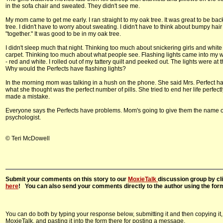
in the sofa chair and sweated. They didn't see me.
My mom came to get me early. I ran straight to my oak tree. It was great to be bac
tree. I didn't have to worry about sweating. I didn't have to think about bumpy hair
"together." It was good to be in my oak tree.
I didn't sleep much that night. Thinking too much about snickering girls and whit
carpet. Thinking too much about what people see. Flashing lights came into my 
- red and white. I rolled out of my tattery quilt and peeked out. The lights were at 
Why would the Perfects have flashing lights?
In the morning mom was talking in a hush on the phone. She said Mrs. Perfect h
what she thought was the perfect number of pills. She tried to end her life perfectl
made a mistake.
Everyone says the Perfects have problems. Mom's going to give them the name 
psychologist.
© Teri McDowell
Submit your comments on this story to our
MoxieTalk
discussion group by cl
here
! You can also send your comments directly to the author using the for
You can do both by typing your response below, submitting it and then copying it,
MoxieTalk, and pasting it into the form there for posting a message.