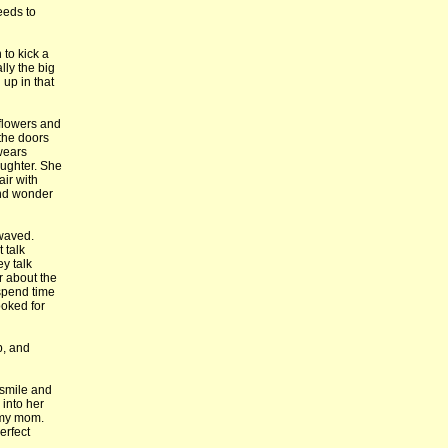
eeds to
 to kick a
ally the big
 up in that
 flowers and
 the doors
 wears
aughter. She
air with
and wonder
 waved.
 talk
y talk
r about the
 spend time
ooked for
b, and
 smile and
 into her
 my mom.
erfect