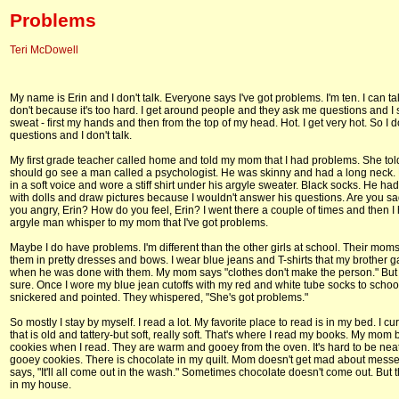
Problems
Teri McDowell
My name is Erin and I don't talk. Everyone says I've got problems. I'm ten. I can talk
don't because it's too hard. I get around people and they ask me questions and I s
sweat - first my hands and then from the top of my head. Hot. I get very hot. So I 
questions and I don't talk.
My first grade teacher called home and told my mom that I had problems. She to
should go see a man called a psychologist. He was skinny and had a long neck.
in a soft voice and wore a stiff shirt under his argyle sweater. Black socks. He ha
with dolls and draw pictures because I wouldn't answer his questions. Are you sa
you angry, Erin? How do you feel, Erin? I went there a couple of times and then I
argyle man whisper to my mom that I've got problems.
Maybe I do have problems. I'm different than the other girls at school. Their mom
them in pretty dresses and bows. I wear blue jeans and T-shirts that my brother 
when he was done with them. My mom says "clothes don't make the person." But 
sure. Once I wore my blue jean cutoffs with my red and white tube socks to school
snickered and pointed. They whispered, "She's got problems."
So mostly I stay by myself. I read a lot. My favorite place to read is in my bed. I curl
that is old and tattery-but soft, really soft. That's where I read my books. My mom
cookies when I read. They are warm and gooey from the oven. It's hard to be neat
gooey cookies. There is chocolate in my quilt. Mom doesn't get mad about mess
says, "It'll all come out in the wash." Sometimes chocolate doesn't come out. But t
in my house.