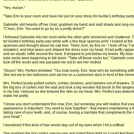
"Yes, ma'am."
"Take Erin to your room and have her put on your dress for Auntie's birthday party
Gabrielle slid heavily off her chair, grabbed my hand and said slowly and sing-so
"C'mon, Erin. You want to go try on a pretty dress?"
I followed Gabrielle into her room while the other girls snickered and chattered. 
for Auntie's birthday party was white with a tiny blue sparrow print. I looked at the
sparrows and thought about my oak tree. "Here, Erin, try this on." I took off my T-sh
sneakers, and blue jeans and slipped the dress over my head. It had puffy capp
and an elastic ruffle around the neck. It dropped to just below my knees. My blue-
tube socks were beginning to fall down. "Take off those socks too," Gabrielle co
took off the socks and she paraded me out to see her mother.
"Ooooo" Mrs. Perfect shrieked. "You look lovely, Erin. Now let's do something with 
She led me to her bathroom and sat me on a cushioned stool in front of the mirror
Mrs. Perfect busily pulled curlers, combs, brushes, and hairpins out of drawers.
the big box of curlers into the wall and took a big wooden flat brush to the tangle
in my hair. I winced as she tortured the skin on my head. Mrs. Perfect was determ
make me pretty.
"I know you don't understand this now, Erin, but someday you will realize that you
appearance is important. You need to look 'together' - that means maintaining a f
taking care of your teeth, and, of course, having a hairstyle that compliments the
your head."
I wondered if this kind of hair would stay out of my eyes when I hit a softball.
She grabbed the hot curlers one-by-one and rolled them tight so I could feel thei