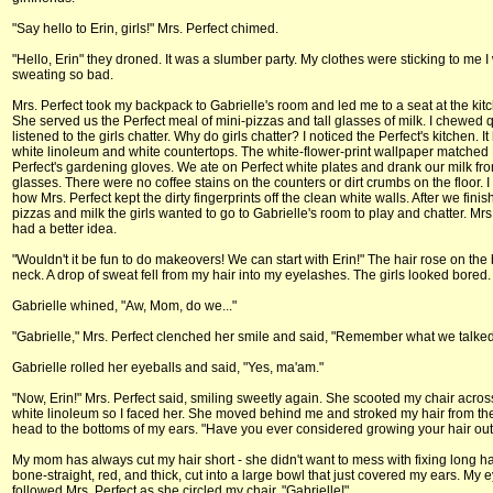
"Say hello to Erin, girls!" Mrs. Perfect chimed.
"Hello, Erin" they droned. It was a slumber party. My clothes were sticking to me I
sweating so bad.
Mrs. Perfect took my backpack to Gabrielle's room and led me to a seat at the kitc
She served us the Perfect meal of mini-pizzas and tall glasses of milk. I chewed 
listened to the girls chatter. Why do girls chatter? I noticed the Perfect's kitchen. I
white linoleum and white countertops. The white-flower-print wallpaper matched 
Perfect's gardening gloves. We ate on Perfect white plates and drank our milk fro
glasses. There were no coffee stains on the counters or dirt crumbs on the floor.
how Mrs. Perfect kept the dirty fingerprints off the clean white walls. After we fini
pizzas and milk the girls wanted to go to Gabrielle's room to play and chatter. Mrs
had a better idea.
"Wouldn't it be fun to do makeovers! We can start with Erin!" The hair rose on the
neck. A drop of sweat fell from my hair into my eyelashes. The girls looked bored.
Gabrielle whined, "Aw, Mom, do we..."
"Gabrielle," Mrs. Perfect clenched her smile and said, "Remember what we talked
Gabrielle rolled her eyeballs and said, "Yes, ma'am."
"Now, Erin!" Mrs. Perfect said, smiling sweetly again. She scooted my chair acros
white linoleum so I faced her. She moved behind me and stroked my hair from the
head to the bottoms of my ears. "Have you ever considered growing your hair out
My mom has always cut my hair short - she didn't want to mess with fixing long hai
bone-straight, red, and thick, cut into a large bowl that just covered my ears. My 
followed Mrs. Perfect as she circled my chair. "Gabrielle!"