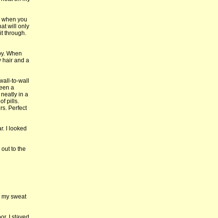
es when you
at will only
it through.
mpy. When
 hair and a
all-to-wall
seen a
neatly in a
f pills.
rs. Perfect
r. I looked
 out to the
ll my sweat
or. I stayed