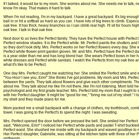
If I talked, it would be to my mom. She worries about me. She needs me to talk, n
know I'm okay. That makes it hard to talk.
When I'm not reading, I'm in my backyard. I have a great backyard. It's big enough
ball in or hit a softball as hard as you can. I have lots of big trees to climb. Especi
oak tree. It has thick, heavy branches so I can climb real high. I'll sit for hours high
oak tree. I talk in that oak tree.
Next door to us lives the Perfect family. They have the Perfect house with Perfect
Perfect window shades. It is the Perfect white. Mr. Perfect paints the shutters and
so they don't look dirty. Mrs. Perfect works on her Perfect flowers every day. She
Perfect white-flower-print garden gloves. Mr. and Mrs. Perfect have the Perfect d
is a year older than me and has long blond hair. She wears Perfect bows in her h
white dresses and Perfect white sandals. I watch the Perfects from my oak tree 
what it's like to be Perfect.
One day Mrs. Perfect caught me watching her. She smiled the Perfect smile and
"You-Hoo! I see you, Erin!" She thinks I've got problems. My mom and Mrs. Perfect
between the yards. They talk about flowers and give each other compliments. The
about me. They talk about me like I'm not there, like I'm not listening. Mom told he
psychologist and my first grade teacher. Mrs. Perfect told my mom that I ought to
with her Perfect daughter. It might be "good for me," "bring me out of my shell." I l
my shell and they made plans for me.
Mom packed me a small backpack with a change of clothes, my toothbrush, com
towel. I was going to the Perfect's to spend the night. I was sweating.
Mrs. Perfect opened the door before we pressed the bell. She smiled her Perfect
said, "Welcome, Erin!" I noticed her Perfect white pants and pastel T-shirt buckled
Perfect waist. She shushed me inside with my backpack and waved goodbye to
Her Perfect daughter, Gabrielle, was sitting at the kitchen table with three of her P
girlfriends.