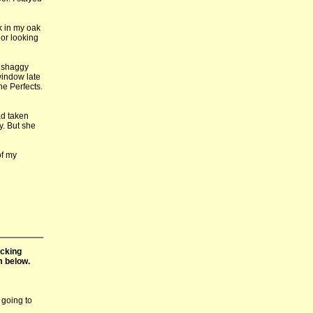
k in my oak
 or looking
e shaggy
window late
the Perfects.
ad taken
y. But she
of my
icking
m below.
 going to