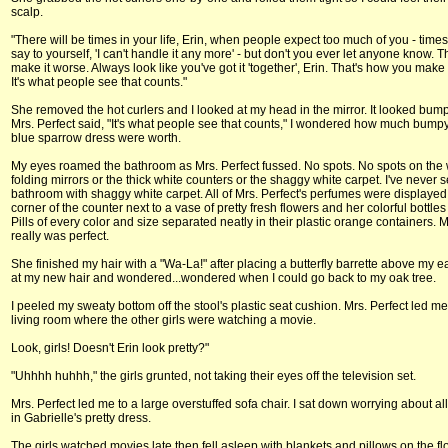
scalp.
"There will be times in your life, Erin, when people expect too much of you - tim
say to yourself, 'I can't handle it any more' - but don't you ever let anyone know. Th
make it worse. Always look like you've got it 'together', Erin. That's how you make 
It's what people see that counts."
She removed the hot curlers and I looked at my head in the mirror. It looked bu
Mrs. Perfect said, "It's what people see that counts," I wondered how much bumpy
blue sparrow dress were worth.
My eyes roamed the bathroom as Mrs. Perfect fussed. No spots. No spots on the w
folding mirrors or the thick white counters or the shaggy white carpet. I've never 
bathroom with shaggy white carpet. All of Mrs. Perfect's perfumes were displayed 
corner of the counter next to a vase of pretty fresh flowers and her colorful bottles o
Pills of every color and size separated neatly in their plastic orange containers. M
really was perfect.
She finished my hair with a "Wa-La!" after placing a butterfly barrette above my ea
at my new hair and wondered...wondered when I could go back to my oak tree.
I peeled my sweaty bottom off the stool's plastic seat cushion. Mrs. Perfect led me
living room where the other girls were watching a movie.
Look, girls! Doesn't Erin look pretty?"
"Uhhhh huhhh," the girls grunted, not taking their eyes off the television set.
Mrs. Perfect led me to a large overstuffed sofa chair. I sat down worrying about a
in Gabrielle's pretty dress.
The girls watched movies late then fell asleep with blankets and pillows on the flo