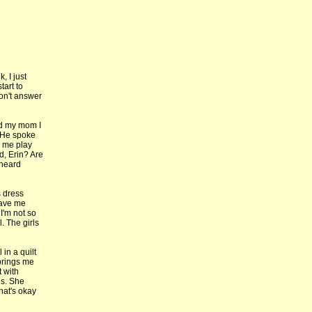
, I just
tart to
don't answer
ld my mom I
 He spoke
d me play
d, Erin? Are
 heard
s dress
gave me
I'm not so
. The girls
 in a quilt
 brings me
 with
es. She
hat's okay