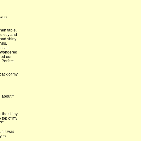
 was
hen table.
quietly and
t had shiny
Mrs.
m tall
 I wondered
shed our
. Perfect
 back of my
 about."
s the shiny
 top of my
?"
r. It was
eyes