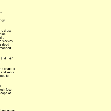
."
ngy,
The dress
 blue
irt,
ed sleeves
striped
mmanded. I
that hair."
.
 She plugged
s and knots
ined to
r
resh face,
 shape of
r heat on my