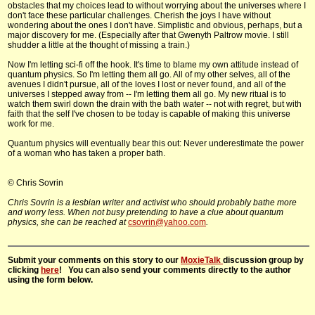
obstacles that my choices lead to without worrying about the universes where I
don't face these particular challenges. Cherish the joys I have without
wondering about the ones I don't have. Simplistic and obvious, perhaps, but a
major discovery for me. (Especially after that Gwenyth Paltrow movie. I still
shudder a little at the thought of missing a train.)
Now I'm letting sci-fi off the hook. It's time to blame my own attitude instead of
quantum physics. So I'm letting them all go. All of my other selves, all of the
avenues I didn't pursue, all of the loves I lost or never found, and all of the
universes I stepped away from -- I'm letting them all go. My new ritual is to
watch them swirl down the drain with the bath water -- not with regret, but with
faith that the self I've chosen to be today is capable of making this universe
work for me.
Quantum physics will eventually bear this out: Never underestimate the power
of a woman who has taken a proper bath.
© Chris Sovrin
Chris Sovrin is a lesbian writer and activist who should probably bathe more
and worry less. When not busy pretending to have a clue about quantum
physics, she can be reached at
csovrin@yahoo.com
.
Submit your comments on this story to our
MoxieTalk
discussion group by
clicking
here
! You can also send your comments directly to the author
using the form below.