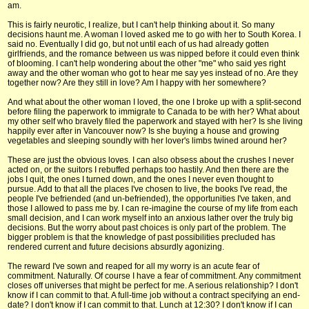
am.
This is fairly neurotic, I realize, but I can't help thinking about it. So many
decisions haunt me. A woman I loved asked me to go with her to South Korea. I
said no. Eventually I did go, but not until each of us had already gotten
girlfriends, and the romance between us was nipped before it could even think
of blooming. I can't help wondering about the other "me" who said yes right
away and the other woman who got to hear me say yes instead of no. Are they
together now? Are they still in love? Am I happy with her somewhere?
And what about the other woman I loved, the one I broke up with a split-second
before filing the paperwork to immigrate to Canada to be with her? What about
my other self who bravely filed the paperwork and stayed with her? Is she living
happily ever after in Vancouver now? Is she buying a house and growing
vegetables and sleeping soundly with her lover's limbs twined around her?
These are just the obvious loves. I can also obsess about the crushes I never
acted on, or the suitors I rebuffed perhaps too hastily. And then there are the
jobs I quit, the ones I turned down, and the ones I never even thought to
pursue. Add to that all the places I've chosen to live, the books I've read, the
people I've befriended (and un-befriended), the opportunities I've taken, and
those I allowed to pass me by. I can re-imagine the course of my life from each
small decision, and I can work myself into an anxious lather over the truly big
decisions. But the worry about past choices is only part of the problem. The
bigger problem is that the knowledge of past possibilities precluded has
rendered current and future decisions absurdly agonizing.
The reward I've sown and reaped for all my worry is an acute fear of
commitment. Naturally. Of course I have a fear of commitment. Any commitment
closes off universes that might be perfect for me. A serious relationship? I don't
know if I can commit to that. A full-time job without a contract specifying an end-
date? I don't know if I can commit to that. Lunch at 12:30? I don't know if I can