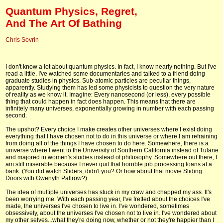
Quantum Physics, Regret,
And The Art Of Bathing
Chris Sovrin
I don't know a lot about quantum physics. In fact, I know nearly nothing. But I've
read a little. I've watched some documentaries and talked to a friend doing
graduate studies in physics. Sub-atomic particles are peculiar things,
apparently. Studying them has led some physicists to question the very nature
of reality as we know it. Imagine: Every nanosecond (or less), every possible
thing that could happen in fact does happen. This means that there are
infinitely many universes, exponentially growing in number with each passing
second.
The upshot? Every choice I make creates other universes where I exist doing
everything that I have chosen not to do in this universe or where I am refraining
from doing all of the things I have chosen to do here. Somewhere, there is a
universe where I went to the University of Southern California instead of Tulane
and majored in women's studies instead of philosophy. Somewhere out there, I
am still miserable because I never quit that horrible job processing loans at a
bank. (You did watch Sliders, didn't you? Or how about that movie Sliding
Doors with Gwenyth Paltrow?)
The idea of multiple universes has stuck in my craw and chapped my ass. It's
been worrying me. With each passing year, I've fretted about the choices I've
made, the universes I've chosen to live in. I've wondered, sometimes
obsessively, about the universes I've chosen not to live in. I've wondered about
my other selves...what they're doing now, whether or not they're happier than I