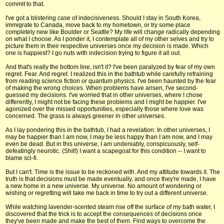
commit to that.
I've got a blistering case of indecisiveness. Should I stay in South Korea,
immigrate to Canada, move back to my hometown, or try some place
completely new like Boulder or Seattle? My life will change radically depending
on what I choose. As I ponder it, I contemplate all of my other selves and try to
picture them in their respective universes once my decision is made. Which
one is happiest? I go nuts with indecision trying to figure it all out.
And that's really the bottom line, isn't it? I've been paralyzed by fear of my own
regret. Fear. And regret. I realized this in the bathtub while carefully refraining
from reading science fiction or quantum physics. I've been haunted by the fear
of making the wrong choices. When problems have arisen, I've second-
guessed my decisions. I've worried that in other universes, where I chose
differently, I might not be facing these problems and I might be happier. I've
agonized over the missed opportunities, especially those where love was
concerned. The grass is always greener in other universes.
As I lay pondering this in the bathtub, I had a revelation: In other universes, I
may be happier than I am now, I may be less happy than I am now, and I may
even be dead. But in this universe, I am undeniably, conspicuously, self-
defeatingly neurotic. (Shit!) I want a scapegoat for this condition -- I want to
blame sci-fi.
But I can't. Time is the issue to be reckoned with. And my attitude towards it. The
truth is that decisions must be made eventually, and once they're made, I have
a new home in a new universe. My universe. No amount of wondering or
wishing or regretting will take me back in time to try out a different universe.
While watching lavender-scented steam rise off the surface of my bath water, I
discovered that the trick is to accept the consequences of decisions once
they've been made and make the best of them. Find ways to overcome the