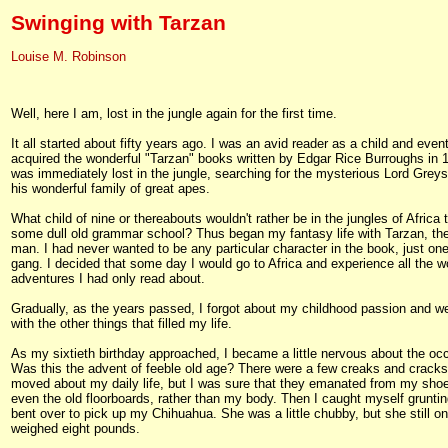
Swinging with Tarzan
Louise M. Robinson
Well, here I am, lost in the jungle again for the first time.
It all started about fifty years ago. I was an avid reader as a child and even
acquired the wonderful "Tarzan" books written by Edgar Rice Burroughs in 1
was immediately lost in the jungle, searching for the mysterious Lord Grey
his wonderful family of great apes.
What child of nine or thereabouts wouldn't rather be in the jungles of Africa 
some dull old grammar school? Thus began my fantasy life with Tarzan, th
man. I had never wanted to be any particular character in the book, just one
gang. I decided that some day I would go to Africa and experience all the w
adventures I had only read about.
Gradually, as the years passed, I forgot about my childhood passion and w
with the other things that filled my life.
As my sixtieth birthday approached, I became a little nervous about the oc
Was this the advent of feeble old age? There were a few creaks and cracks
moved about my daily life, but I was sure that they emanated from my shoe
even the old floorboards, rather than my body. Then I caught myself gruntin
bent over to pick up my Chihuahua. She was a little chubby, but she still on
weighed eight pounds.