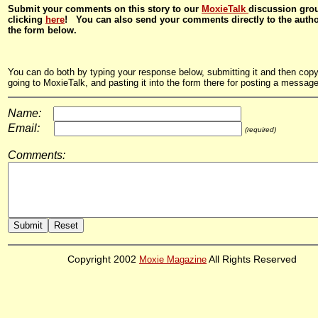
Submit your comments on this story to our
MoxieTalk
discussion gro
clicking
here
! You can also send your comments directly to the auth
the form below.
You can do both by typing your response below, submitting it and then copyi
going to MoxieTalk, and pasting it into the form there for posting a message
Name:
Email:
(required)
Comments:
Copyright 2002
Moxie Magazine
All Rights Reserved