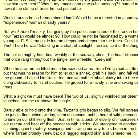
saw him over there!" Was it my imagination or was he smirking? I hurried 
toward the clump of trees he had pointed to.
Would Tarzan be as I remembered him? Would he be interested in a some
"experienced" woman of sixty years?
But wait! Sure I'm sixty, but going by the publication dates of the Tarzan b
now Tarzan would be almost 90! How could he not be fascinated by a wom
young as I? Still my guide led me deeper and deeper into the trees. Could i
Yes! There he was! Standing in a shaft of sunlight, Tarzan, Lord of the Jung
The not-so-mighty fists beat weakly at the scrawny chest, the heart stoppin
that once rang throughout the jungle now a feeble, "Eee-yah!"
When he saw me he lifted me in his wizened arms. Sure I've gained a little 
but that was no reason for him to let out a shriek, grab his back, and fall wri
the ground. I helped him to his feet and we both climbed slowly into a tree 
clung awkwardly to his shoulders. He groped for a handy vine and swung us
trees.
What a sight we must have been! The two of us, slightly wrinkled but deter
launched into the air above the jungle..
Barely able to hold onto the vine, Tarzan's grip began to slip. We fell screa
the jungle floor; where we lay, semi-conscious, until a herd of wild peccarie
to dine on our still living flesh. Just in time, a pack of elderly chimpanzees
our rescue and beat off the peccaries with sticks. We staggered to another 
climbing again to safety, swinging and clawing our way to his home in the t
where Tarzan proudly threw back a ragged leopard skin and ushered me in.