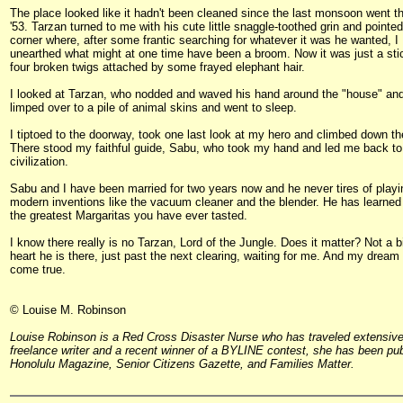
The place looked like it hadn't been cleaned since the last monsoon went t
'53. Tarzan turned to me with his cute little snaggle-toothed grin and pointed
corner where, after some frantic searching for whatever it was he wanted, I
unearthed what might at one time have been a broom. Now it was just a sti
four broken twigs attached by some frayed elephant hair.
I looked at Tarzan, who nodded and waved his hand around the "house" an
limped over to a pile of animal skins and went to sleep.
I tiptoed to the doorway, took one last look at my hero and climbed down th
There stood my faithful guide, Sabu, who took my hand and led me back to
civilization.
Sabu and I have been married for two years now and he never tires of playi
modern inventions like the vacuum cleaner and the blender. He has learned
the greatest Margaritas you have ever tasted.
I know there really is no Tarzan, Lord of the Jungle. Does it matter? Not a b
heart he is there, just past the next clearing, waiting for me. And my dream
come true.
© Louise M. Robinson
Louise Robinson is a Red Cross Disaster Nurse who has traveled extensive
freelance writer and a recent winner of a BYLINE contest, she has been pub
Honolulu Magazine, Senior Citizens Gazette, and Families Matter.