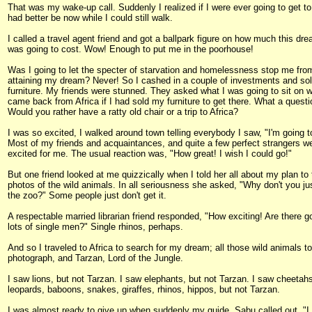
That was my wake-up call. Suddenly I realized if I were ever going to get to 
had better be now while I could still walk.
I called a travel agent friend and got a ballpark figure on how much this dre
was going to cost. Wow! Enough to put me in the poorhouse!
Was I going to let the specter of starvation and homelessness stop me fro
attaining my dream? Never! So I cashed in a couple of investments and so
furniture. My friends were stunned. They asked what I was going to sit on 
came back from Africa if I had sold my furniture to get there. What a questi
Would you rather have a ratty old chair or a trip to Africa?
I was so excited, I walked around town telling everybody I saw, "I'm going to
Most of my friends and acquaintances, and quite a few perfect strangers w
excited for me. The usual reaction was, "How great! I wish I could go!"
But one friend looked at me quizzically when I told her all about my plan to
photos of the wild animals. In all seriousness she asked, "Why don't you ju
the zoo?" Some people just don't get it.
A respectable married librarian friend responded, "How exciting! Are there g
lots of single men?" Single rhinos, perhaps.
And so I traveled to Africa to search for my dream; all those wild animals to
photograph, and Tarzan, Lord of the Jungle.
I saw lions, but not Tarzan. I saw elephants, but not Tarzan. I saw cheetah
leopards, baboons, snakes, giraffes, rhinos, hippos, but not Tarzan.
I was almost ready to give up when suddenly my guide, Sabu called out, "I 